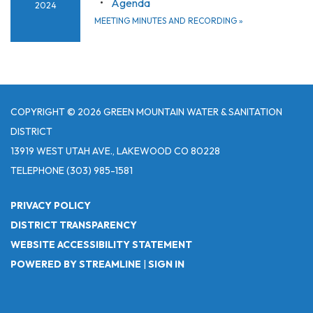
Agenda
2024
MEETING MINUTES AND RECORDING
»
COPYRIGHT © 2026 GREEN MOUNTAIN WATER & SANITATION
DISTRICT
13919 WEST UTAH AVE., LAKEWOOD CO 80228
TELEPHONE
(303) 985-1581
PRIVACY POLICY
DISTRICT TRANSPARENCY
WEBSITE ACCESSIBILITY STATEMENT
POWERED BY STREAMLINE
|
SIGN IN