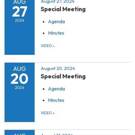
AUG
August 27, 2024
27
Special Meeting
2024
Agenda
Minutes
VIDEO
»
AUG
August 20, 2024
20
Special Meeting
2024
Agenda
Minutes
VIDEO
»