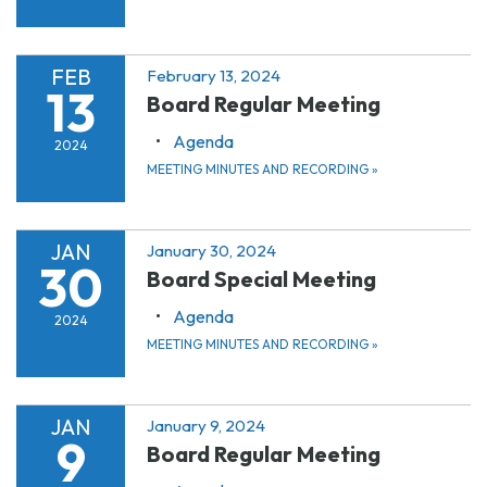
FEB
February 13, 2024
13
Board Regular Meeting
Agenda
2024
MEETING MINUTES AND RECORDING
»
JAN
January 30, 2024
30
Board Special Meeting
Agenda
2024
MEETING MINUTES AND RECORDING
»
JAN
January 9, 2024
9
Board Regular Meeting