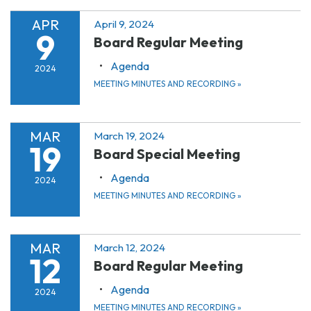
APR
April 9, 2024
9
Board Regular Meeting
Agenda
2024
MEETING MINUTES AND RECORDING
»
MAR
March 19, 2024
19
Board Special Meeting
Agenda
2024
MEETING MINUTES AND RECORDING
»
MAR
March 12, 2024
12
Board Regular Meeting
Agenda
2024
MEETING MINUTES AND RECORDING
»