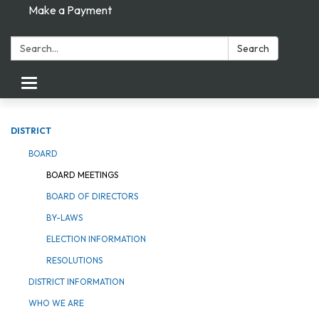
Make a Payment
Search:
Search
Toggle navigation
DISTRICT
BOARD
BOARD MEETINGS
BOARD OF DIRECTORS
BY-LAWS
ELECTION INFORMATION
RESOLUTIONS
DISTRICT INFORMATION
WHO WE ARE