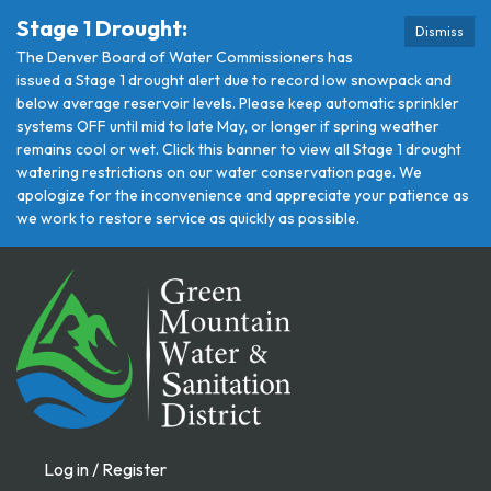
Stage 1 Drought:
Dismiss
The Denver Board of Water Commissioners has
issued a Stage 1 drought alert due to record low snowpack and
below average reservoir levels. Please keep automatic sprinkler
systems OFF until mid to late May, or longer if spring weather
remains cool or wet. Click this banner to view all Stage 1 drought
watering restrictions on our water conservation page. We
apologize for the inconvenience and appreciate your patience as
we work to restore service as quickly as possible.
Log in / Register