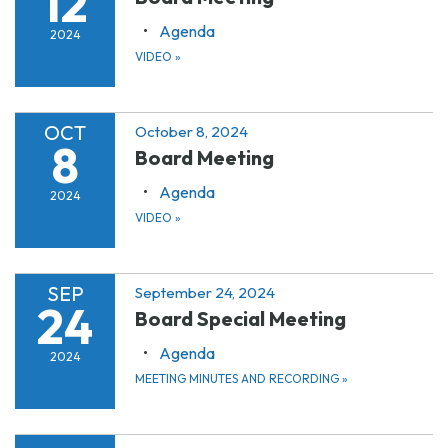
12
Agenda
2024
VIDEO
»
OCT
October 8, 2024
8
Board Meeting
Agenda
2024
VIDEO
»
SEP
September 24, 2024
24
Board Special Meeting
Agenda
2024
MEETING MINUTES AND RECORDING
»