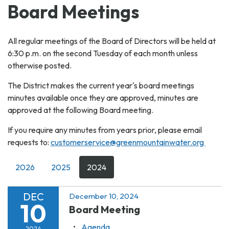
Board Meetings
All regular meetings of the Board of Directors will be held at
6:30 p.m. on the second Tuesday of each month unless
otherwise posted.
The District makes the current year's board meetings
minutes available once they are approved, minutes are
approved at the following Board meeting.
If you require any minutes from years prior, please email
requests to:
customerservice@greenmountainwater.org
2026
2025
2024
DEC
December 10, 2024
10
Board Meeting
Agenda
2024