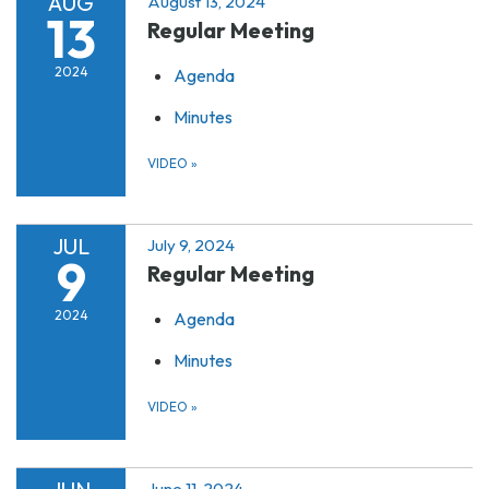
AUG
August 13, 2024
13
Regular Meeting
2024
Agenda
Minutes
VIDEO
»
JUL
July 9, 2024
9
Regular Meeting
2024
Agenda
Minutes
VIDEO
»
June 11, 2024