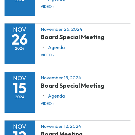
VIDEO
»
NOV
November 26, 2024
26
Board Special Meeting
Agenda
2024
VIDEO
»
NOV
November 15, 2024
15
Board Special Meeting
Agenda
2024
VIDEO
»
NOV
November 12, 2024
Board Meeting