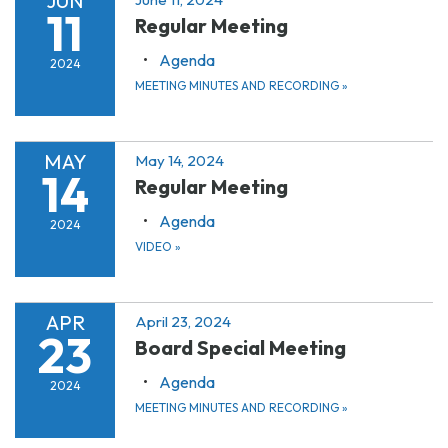
JUN
11
Regular Meeting
Agenda
2024
MEETING MINUTES AND RECORDING
»
MAY
May 14, 2024
14
Regular Meeting
Agenda
2024
VIDEO
»
APR
April 23, 2024
23
Board Special Meeting
Agenda
2024
MEETING MINUTES AND RECORDING
»