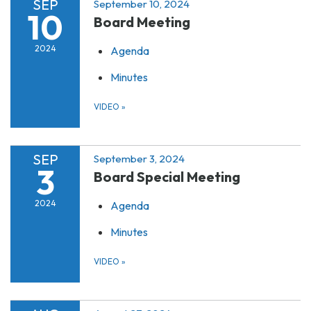
SEP
September 10, 2024
10
Board Meeting
2024
Agenda
Minutes
VIDEO
»
SEP
September 3, 2024
3
Board Special Meeting
2024
Agenda
Minutes
VIDEO
»