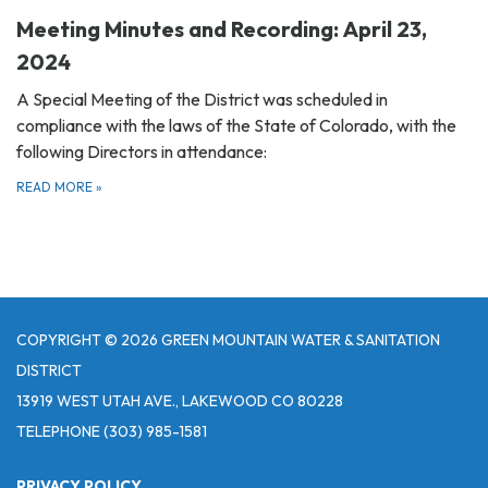
Meeting Minutes and Recording: April 23,
2024
A Special Meeting of the District was scheduled in
compliance with the laws of the State of Colorado, with the
following Directors in attendance:
READ MORE
»
COPYRIGHT © 2026 GREEN MOUNTAIN WATER & SANITATION
DISTRICT
13919 WEST UTAH AVE., LAKEWOOD CO 80228
TELEPHONE
(303) 985-1581
PRIVACY POLICY