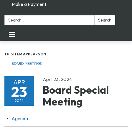
Make a Payment
Search:
Search
Toggle navigation
THIS ITEM APPEARS ON
BOARD MEETINGS
April 23, 2024
APR
23
Board Special
Meeting
2024
Agenda