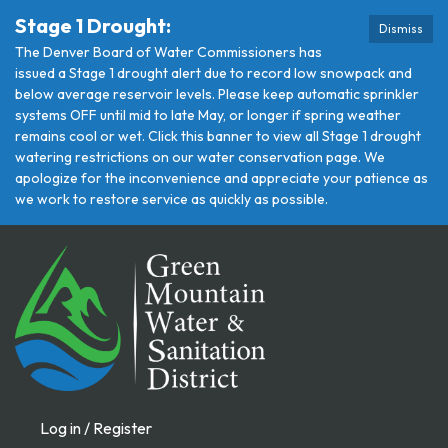
Stage 1 Drought:
Dismiss
The Denver Board of Water Commissioners has
issued a Stage 1 drought alert due to record low snowpack and
below average reservoir levels. Please keep automatic sprinkler
systems OFF until mid to late May, or longer if spring weather
remains cool or wet. Click this banner to view all Stage 1 drought
watering restrictions on our water conservation page. We
apologize for the inconvenience and appreciate your patience as
we work to restore service as quickly as possible.
Log in / Register