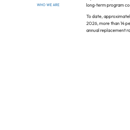
long‑term program cos
WHO WE ARE
To date, approximatel
2026, more than 14 per
annual replacement rat