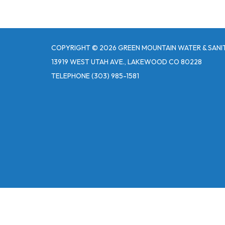
COPYRIGHT © 2026 GREEN MOUNTAIN WATER & SANIT
13919 WEST UTAH AVE., LAKEWOOD CO 80228
TELEPHONE
(303) 985-1581
Powered by
Translate