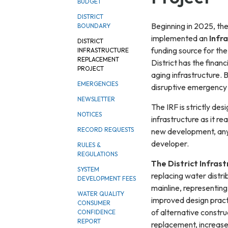
BUDGET
DISTRICT
Beginning in 2025, th
BOUNDARY
implemented an
Infr
DISTRICT
funding source for the
INFRASTRUCTURE
REPLACEMENT
District has the finan
PROJECT
aging infrastructure. 
EMERGENCIES
disruptive emergency r
NEWSLETTER
The IRF is strictly des
NOTICES
infrastructure as it rea
RECORD REQUESTS
new development, any 
developer.
RULES &
REGULATIONS
The District Infras
SYSTEM
replacing water distri
DEVELOPMENT FEES
mainline, representing 
WATER QUALITY
improved design pract
CONSUMER
of alternative constru
CONFIDENCE
REPORT
replacement, increase