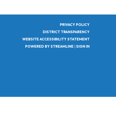
PRIVACY POLICY
DISTRICT TRANSPARENCY
WEBSITE ACCESSIBILITY STATEMENT
POWERED BY STREAMLINE
|
SIGN IN