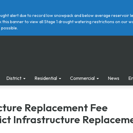
ght alert due to record low snowpack and below average reservoir leve
ick this banner to view all Stage 1 drought watering restrictions on ou
 possible.
District
Residential
Commercial
News
E
ucture Replacement Fee
ict Infrastructure Replacem