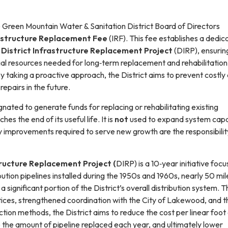
e Green Mountain Water & Sanitation District Board of Directors
astructure Replacement Fee
(IRF). This fee establishes a dedic
District Infrastructure Replacement Project
(DIRP), ensurin
cial resources needed for long‑term replacement and rehabilitation
By taking a proactive approach, the District aims to prevent costly
epairs in the future.
ignated to generate funds for replacing or rehabilitating existing
ches the end of its useful life. It is
not
used to expand system capa
improvements required to serve new growth are the responsibilit
tructure Replacement Project (
DIRP) is a 10‑year initiative foc
bution pipelines installed during the 1950s and 1960s, nearly 50 mil
a significant portion of the District’s overall distribution system. 
ices, strengthened coordination with the City of Lakewood, and t
ction methods, the District aims to reduce the cost per linear foot
 the amount of pipeline replaced each year, and ultimately lower