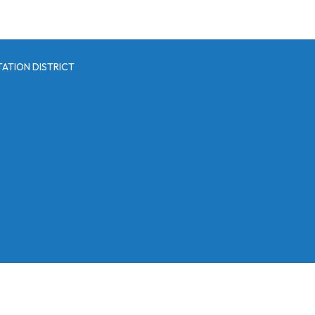
ATION DISTRICT