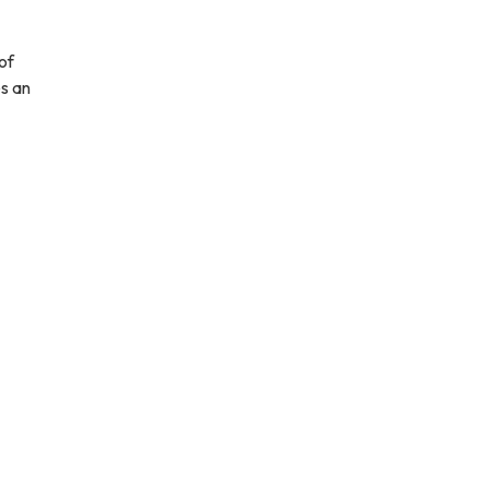
of
es an