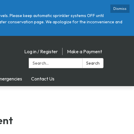
Dismiss
ls. Please keep automatic sprinkler systems OFF until
r water conservation page. We apologize for the inconvenience and
Log in / Register
Make a Payment
Search:
Search
mergencies
Contact Us
ent