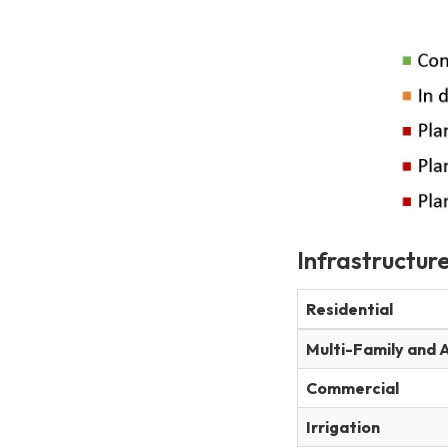
Infrastructur
Residential
Multi-Family and
Commercial
Irrigation