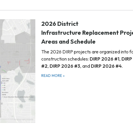
2026 District
Infrastructure Replacement Proj
Areas and Schedule
The 2026 DIRP projects are organized into f
construction schedules:
DIRP 2026 #1
,
DIRP
#2
,
DIRP 2026 #3
, and
DIRP 2026 #4
.
READ MORE
»