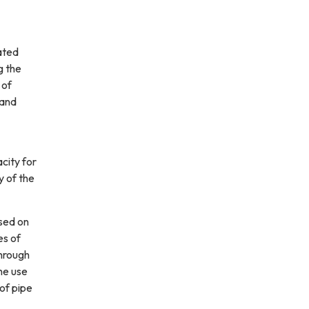
ated
g the
 of
 and
city for
y of the
used on
es of
Through
he use
 of pipe