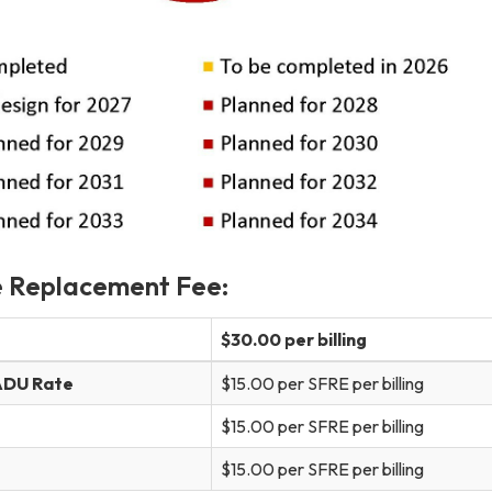
e Replacement Fee:
$30.00 per billing
 ADU Rate
$15.00 per SFRE per billing
$15.00 per SFRE per billing
$15.00 per SFRE per billing