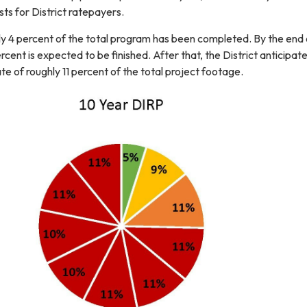
ts for District ratepayers.
y 4 percent of the total program has been completed. By the end 
cent is expected to be finished. After that, the District anticipat
e of roughly 11 percent of the total project footage.