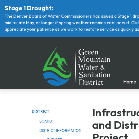
Stage 1 Drought:
The Denver Board of Water Commissioners has issued a Stage 1 drou
mid to late May, or longer if spring weather remains cool or wet. Cl
appreciate your patience as we work to restore service as quickly as
Home
Infrastr
DISTRICT
and
Distr
BOARD
DISTRICT INFORMATION
Project