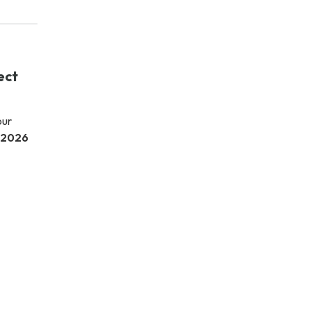
ect
our
 2026