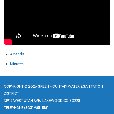
Agenda
Minutes
COPYRIGHT © 2026 GREEN MOUNTAIN WATER & SANITATION
DISTRICT
13919 WEST UTAH AVE., LAKEWOOD CO 80228
TELEPHONE
(303) 985-1581