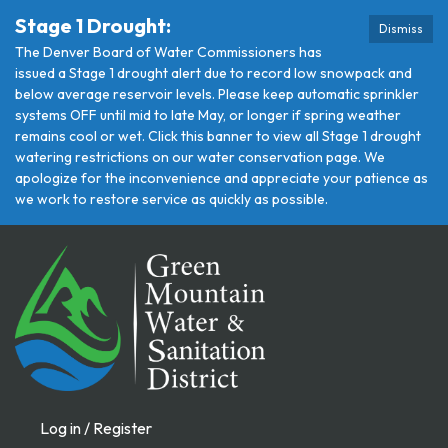
Stage 1 Drought:
Dismiss
The Denver Board of Water Commissioners has
issued a Stage 1 drought alert due to record low snowpack and
below average reservoir levels. Please keep automatic sprinkler
systems OFF until mid to late May, or longer if spring weather
remains cool or wet. Click this banner to view all Stage 1 drought
watering restrictions on our water conservation page. We
apologize for the inconvenience and appreciate your patience as
we work to restore service as quickly as possible.
Log in / Register