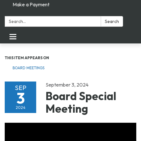
Make a Payment
Search:
Search
Toggle navigation
THIS ITEM APPEARS ON
BOARD MEETINGS
September 3, 2024
SEP
3
Board Special
Meeting
2024