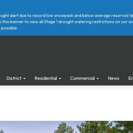
ght alert due to record low snowpack and below average reservoir leve
ick this banner to view all Stage 1 drought watering restrictions on ou
 possible.
District
Residential
Commercial
News
E