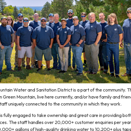
untain Water and Sanitation District is a part of the community. 
n Green Mountain, live here currently, and/or have family and frien
 staff uniquely connected to the community in which they work.
s fully engaged to take ownership and great care in providing bot
es. The staff handles over 20,000+ customer enquiries per year
0,000+ gallons of high-quality drinking water to 10,200+ plus taps