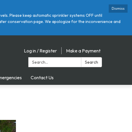
Dismiss
ls. Please keep automatic sprinkler systems OFF until
r water conservation page. We apologize for the inconvenience and
Log in / Register
Make a Payment
Search:
Search
mergencies
Contact Us