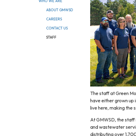
WHO WE ARE
ABOUT GMWSD
CAREERS
CONTACT US
STAFF
The staff at Green Mo
have either grown up i
live here, making the
At GMWSD, the staff i
and wastewater servic
distributing over 1,70