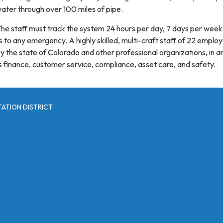
ter through over 100 miles of pipe.
The staff must track the system 24 hours per day, 7 days per wee
 to any emergency. A highly skilled, multi-craft staff of 22 employ
by the state of Colorado and other professional organizations, in a
s finance, customer service, compliance, asset care, and safety.
ATION DISTRICT