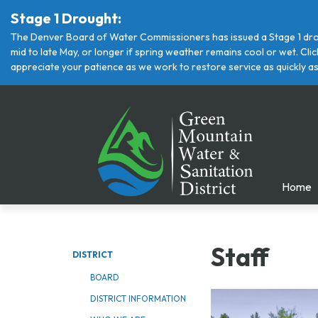
Stage 1 Drought:
The Denver Board of Water Commissioners has issued a Stage 1 drou
mid to late May, or longer if spring weather remains cool or wet. Cl
appreciate your patience as we work to restore service as quickly as
Home
Staff
DISTRICT
BOARD
DISTRICT INFORMATION