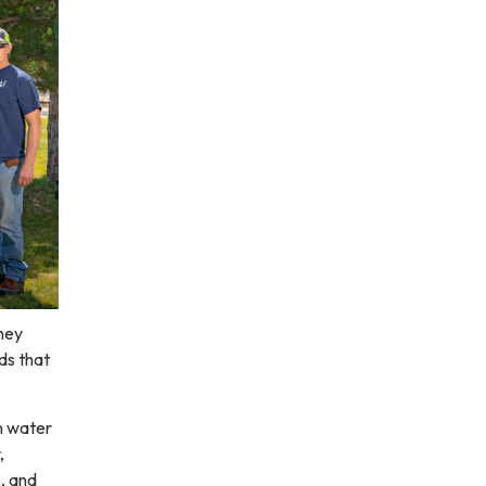
They
ds that
h water
,
, and