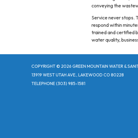
conveying the wastewa
Service never stops. 
respond within minutes
trained and certified 
water quality, busines
COPYRIGHT © 2026 GREEN MOUNTAIN WATER & SANIT
13919 WEST UTAH AVE., LAKEWOOD CO 80228
TELEPHONE
(303) 985-1581