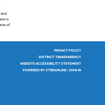
k and
ees is
reas of
PRIVACY POLICY
DISTRICT TRANSPARENCY
WEBSITE ACCESSIBILITY STATEMENT
POWERED BY STREAMLINE
|
SIGN IN