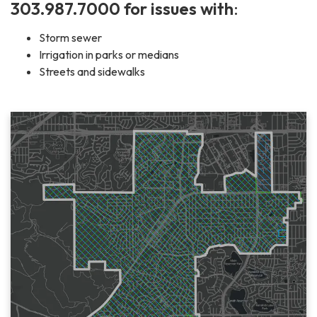
303.987.7000 for issues with
:
Storm sewer
Irrigation in parks or medians
Streets and sidewalks