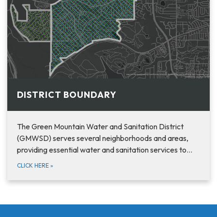
DISTRICT BOUNDARY
The Green Mountain Water and Sanitation District
(GMWSD) serves several neighborhoods and areas,
providing essential water and sanitation services to…
CLICK HERE
»