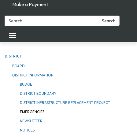
Make a Payment
Search:
Search
Toggle navigation
DISTRICT
BOARD
DISTRICT INFORMATION
BUDGET
DISTRICT BOUNDARY
DISTRICT INFRASTRUCTURE REPLACEMENT PROJECT
EMERGENCIES
NEWSLETTER
NOTICES