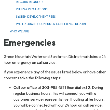
RECORD REQUESTS
RULES & REGULATIONS
SYSTEM DEVELOPMENT FEES
WATER QUALITY CONSUMER CONFIDENCE REPORT
WHO WE ARE
Emergencies
Green Mountain Water and Sanitation District maintains a 24
hour emergency on call service.
If you experience any of the issues listed below or have other
concerns take the following steps:
Call our office at 303-985-1581 then dial ext 2. During
regular business hours, this will connect you with a
customer service representative. If calling after hours,
you will be connected with our 24 hour on call service.