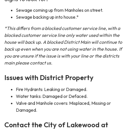
Sewage coming up from Manholes on street.
Sewage backing up into house.*
*This differs from a blocked customer service line, with a
blocked customer service line only water used within the
house will back up. A blocked District Main will continue to
back up even when you are not using water in the house. If
you are unsure if the issue is with your line or the districts
main please contact us.
Issues with District Property
Fire Hydrants: Leaking or Damaged.
Water tanks: Damaged or Defaced.
Valve and Manhole covers: Misplaced, Missing or
Damaged.
Contact the City of Lakewood at