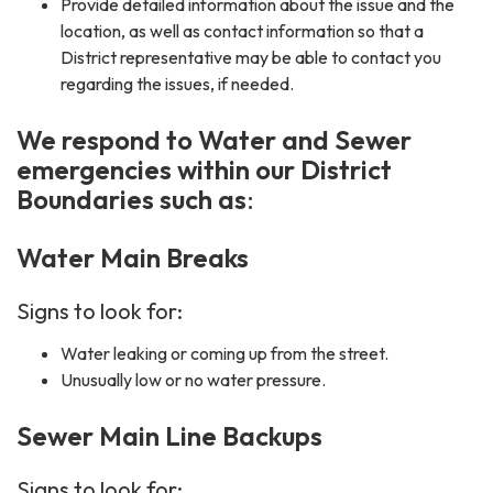
Provide detailed information about the issue and the
location, as well as contact information so that a
District representative may be able to contact you
regarding the issues, if needed.
We respond to Water and Sewer
emergencies within our District
Boundaries such as
:
Water Main Breaks
Signs to look for:
Water leaking or coming up from the street.
Unusually low or no water pressure.
Sewer Main Line Backups
Signs to look for: