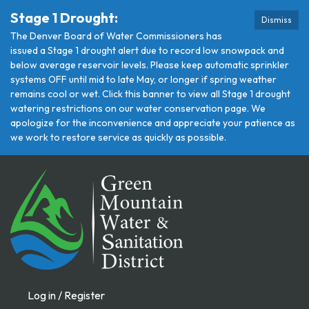
Stage 1 Drought:
Dismiss
The Denver Board of Water Commissioners has
issued a Stage 1 drought alert due to record low snowpack and
below average reservoir levels. Please keep automatic sprinkler
systems OFF until mid to late May, or longer if spring weather
remains cool or wet. Click this banner to view all Stage 1 drought
watering restrictions on our water conservation page. We
apologize for the inconvenience and appreciate your patience as
we work to restore service as quickly as possible.
Log in / Register