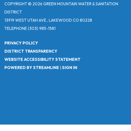
COPYRIGHT © 2026 GREEN MOUNTAIN WATER & SANITATION
DISTRICT
13919 WEST UTAH AVE., LAKEWOOD CO 80228
TELEPHONE
(303) 985-1581
PRIVACY POLICY
DISTRICT TRANSPARENCY
WEBSITE ACCESSIBILITY STATEMENT
POWERED BY STREAMLINE
|
SIGN IN
Powered by
Translate