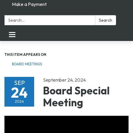
Make a Payment
Search:
Search
Toggle navigation
THIS ITEM APPEARS ON
BOARD MEETINGS
September 24, 2024
SEP
24
Board Special
Meeting
2024