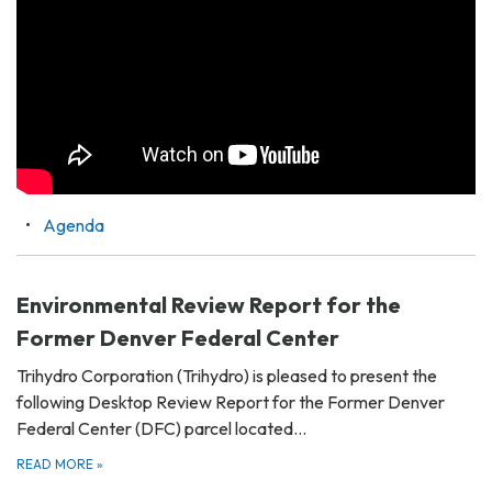
Agenda
Environmental Review Report for the
Former Denver Federal Center
Trihydro Corporation (Trihydro) is pleased to present the
following Desktop Review Report for the Former Denver
Federal Center (DFC) parcel located…
READ MORE
»