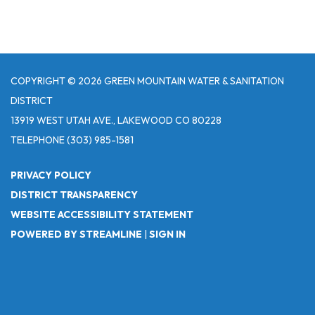
COPYRIGHT © 2026 GREEN MOUNTAIN WATER & SANITATION
DISTRICT
13919 WEST UTAH AVE., LAKEWOOD CO 80228
TELEPHONE
(303) 985-1581
PRIVACY POLICY
DISTRICT TRANSPARENCY
WEBSITE ACCESSIBILITY STATEMENT
POWERED BY STREAMLINE
|
SIGN IN