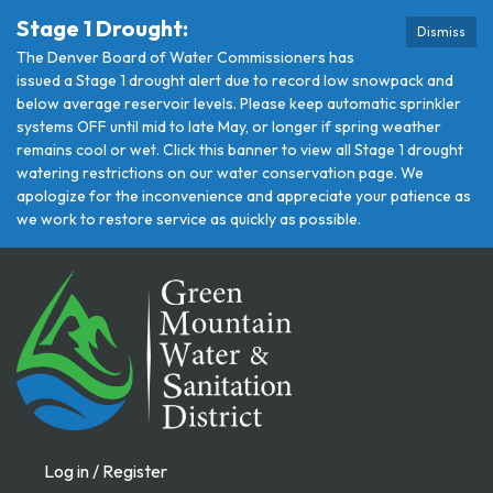
Stage 1 Drought:
Dismiss
The Denver Board of Water Commissioners has
issued a Stage 1 drought alert due to record low snowpack and
below average reservoir levels. Please keep automatic sprinkler
systems OFF until mid to late May, or longer if spring weather
remains cool or wet. Click this banner to view all Stage 1 drought
watering restrictions on our water conservation page. We
apologize for the inconvenience and appreciate your patience as
we work to restore service as quickly as possible.
Log in / Register