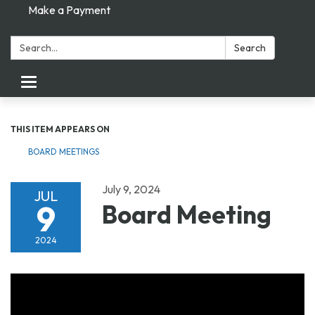
Make a Payment
Search:
Search
Toggle navigation
THIS ITEM APPEARS ON
BOARD MEETINGS
July 9, 2024
JUL
9
Board Meeting
2024