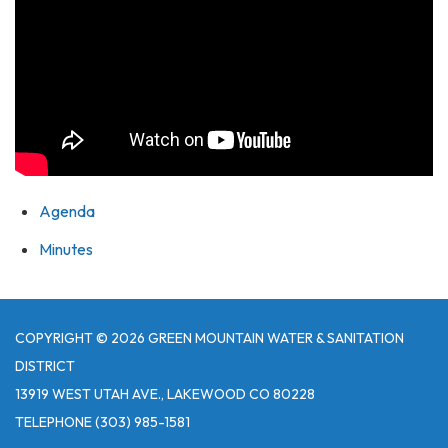
Agenda
Minutes
COPYRIGHT © 2026 GREEN MOUNTAIN WATER & SANITATION
DISTRICT
13919 WEST UTAH AVE., LAKEWOOD CO 80228
TELEPHONE
(303) 985-1581