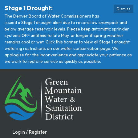
Stage 1 Drought:
Dismiss
The Denver Board of Water Commissioners has
issued a Stage 1 drought alert due to record low snowpack and
below average reservoir levels. Please keep automatic sprinkler
systems OFF until mid to late May, or longer if spring weather
remains cool or wet. Click this banner to view all Stage 1 drought
watering restrictions on our water conservation page. We
apologize for the inconvenience and appreciate your patience as
we work to restore service as quickly as possible.
Log in / Register