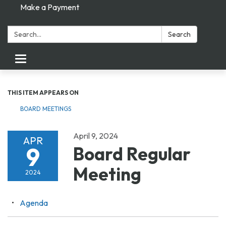
Make a Payment
Search:
Search
Toggle navigation
THIS ITEM APPEARS ON
BOARD MEETINGS
April 9, 2024
APR
9
Board Regular
Meeting
2024
Agenda