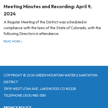
Meeting Minutes and Recording: April 9,
2024
A Regular Meeting of the District was scheduled in
compliance with the laws of the State of Colorado, with the
following Directors in attendance:
READ MORE
»
COPYRIGHT © 2026 GREEN MOUNTAIN WATER & SANITATION
DISTRICT
13919 WEST UTAH AVE., LAKEWOOD CO 80228
TELEPHONE
(303) 985-1581
PRIVACY POLICY