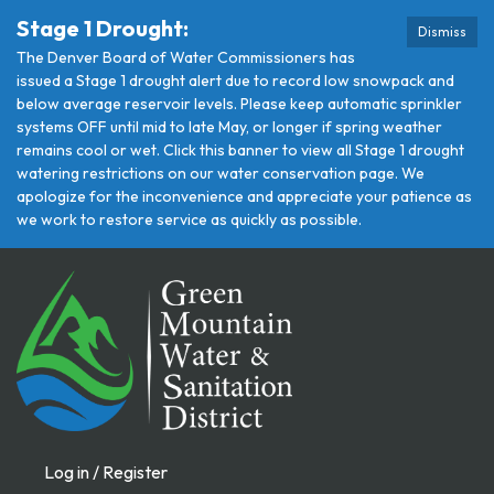
Stage 1 Drought:
Dismiss
The Denver Board of Water Commissioners has
issued a Stage 1 drought alert due to record low snowpack and
below average reservoir levels. Please keep automatic sprinkler
systems OFF until mid to late May, or longer if spring weather
remains cool or wet. Click this banner to view all Stage 1 drought
watering restrictions on our water conservation page. We
apologize for the inconvenience and appreciate your patience as
we work to restore service as quickly as possible.
Log in / Register