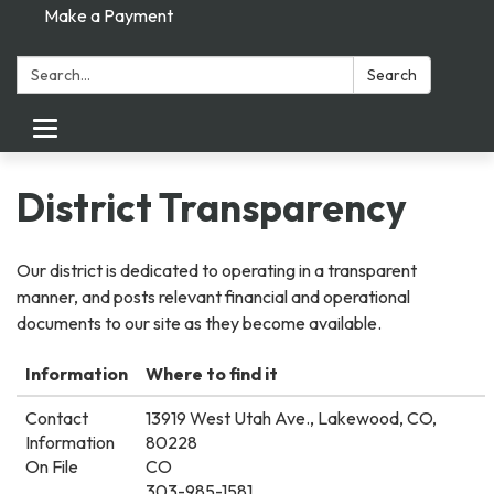
Make a Payment
Search:
Search
Toggle
navigation
District Transparency
Our district is dedicated to operating in a transparent
manner, and posts relevant financial and operational
documents to our site as they become available.
Information
Where to find it
Contact
13919 West Utah Ave., Lakewood, CO,
Information
80228
On File
CO
303-985-1581