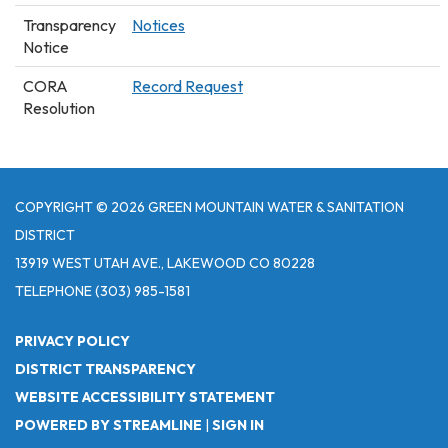
Transparency
Notices
Notice
CORA
Record Request
Resolution
COPYRIGHT © 2026 GREEN MOUNTAIN WATER & SANITATION
DISTRICT
13919 WEST UTAH AVE., LAKEWOOD CO 80228
TELEPHONE
(303) 985-1581
PRIVACY POLICY
DISTRICT TRANSPARENCY
WEBSITE ACCESSIBILITY STATEMENT
POWERED BY STREAMLINE
|
SIGN IN