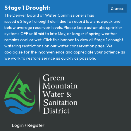
Stage 1 Drought:
Dismiss
The Denver Board of Water Commissioners has
issued a Stage 1 drought alert due to record low snowpack and
below average reservoir levels. Please keep automatic sprinkler
systems OFF until mid to late May, or longer if spring weather
remains cool or wet. Click this banner to view all Stage 1 drought
watering restrictions on our water conservation page. We
apologize for the inconvenience and appreciate your patience as
we work to restore service as quickly as possible.
Log in / Register