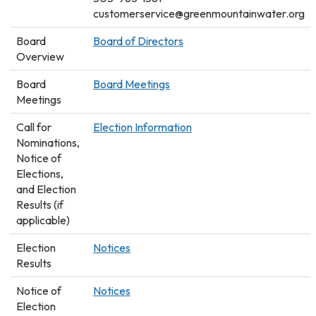
customerservice@greenmountainwater.org
Board
Board of Directors
Overview
Board
Board Meetings
Meetings
Call for
Election Information
Nominations,
Notice of
Elections,
and Election
Results (if
applicable)
Election
Notices
Results
Notice of
Notices
Election