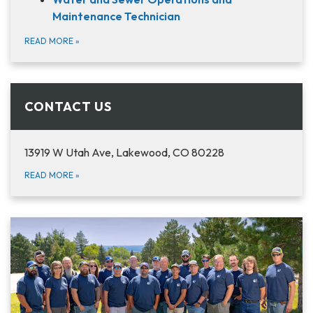
Maintenance Technician
READ MORE
»
CONTACT US
13919 W Utah Ave, Lakewood, CO 80228
READ MORE
»