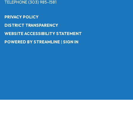
TELEPHONE
(303) 985-1581
PRIVACY POLICY
DISTRICT TRANSPARENCY
WEBSITE ACCESSIBILITY STATEMENT
POWERED BY STREAMLINE
|
SIGN IN
Powered by
Translate