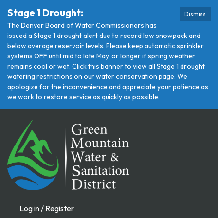
Stage 1 Drought:
Dismiss
The Denver Board of Water Commissioners has
issued a Stage 1 drought alert due to record low snowpack and
below average reservoir levels. Please keep automatic sprinkler
systems OFF until mid to late May, or longer if spring weather
remains cool or wet. Click this banner to view all Stage 1 drought
watering restrictions on our water conservation page. We
apologize for the inconvenience and appreciate your patience as
we work to restore service as quickly as possible.
Log in / Register