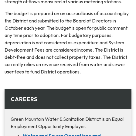
strength of flows measured at various metering stations.
The budget is prepared on an accrual basis of accounting by
the District and submitted to the Board of Directors in
October each year. The budget is open for public comment
any time prior to adoption. For budgetary purposes,
depreciation is not considered as expenditure and System
Development Fees are considered income. The District is
debt-free and does not collect property taxes. The District
currently relies on revenue received from water and sewer
user fees to fund District operations.
CAREERS
Green Mountain Water & Sanitation District is an Equal
Employment Opportunity Employer.
Water and Sewer Operations and