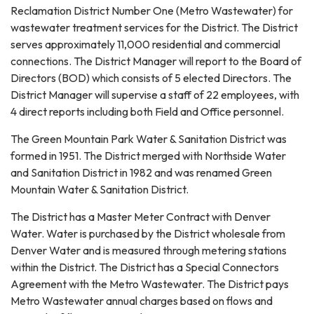
Reclamation District Number One (Metro Wastewater) for
wastewater treatment services for the District. The District
serves approximately 11,000 residential and commercial
connections. The District Manager will report to the Board of
Directors (BOD) which consists of 5 elected Directors. The
District Manager will supervise a staff of 22 employees, with
4 direct reports including both Field and Office personnel.
The Green Mountain Park Water & Sanitation District was
formed in 1951. The District merged with Northside Water
and Sanitation District in 1982 and was renamed Green
Mountain Water & Sanitation District.
The District has a Master Meter Contract with Denver
Water. Water is purchased by the District wholesale from
Denver Water and is measured through metering stations
within the District. The District has a Special Connectors
Agreement with the Metro Wastewater. The District pays
Metro Wastewater annual charges based on flows and