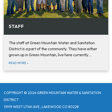
STAFF
The staff at Green Mountain Water and Sanitation
District is a part of the community. They have either
grown up in Green Mountain, live here currently…
READ MORE
»
COPYRIGHT © 2026 GREEN MOUNTAIN WATER & SANITATION
DISTRICT
13919 WEST UTAH AVE., LAKEWOOD CO 80228