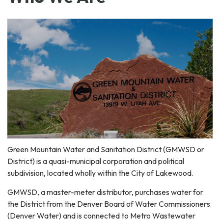
Green Mountain Water and Sanitation District (GMWSD or
District) is a quasi-municipal corporation and political
subdivision, located wholly within the City of Lakewood.
GMWSD, a master-meter distributor, purchases water for
the District from the Denver Board of Water Commissioners
(Denver Water) and is connected to Metro Wastewater