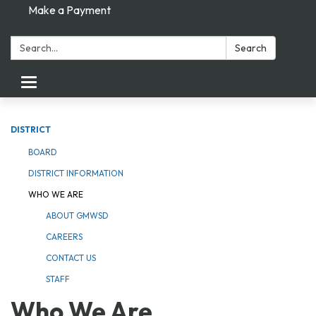
Make a Payment
Search:
Search
Toggle navigation
DISTRICT
BOARD
DISTRICT INFORMATION
WHO WE ARE
ABOUT GMWSD
CAREERS
CONTACT US
STAFF
Who We Are