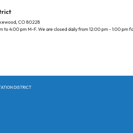
trict
Lakewood, CO 80228
m to 4:00 pm M-F. We are closed daily from 12:00 pm - 1:00 pm fo
ATION DISTRICT