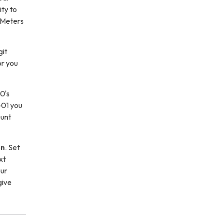
ity to
 Meters
git
or you
0's
-01 you
ount
on
. Set
xt
our
give