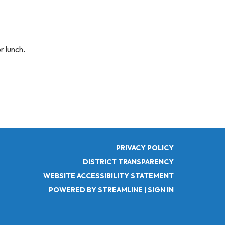
r lunch.
PRIVACY POLICY
DISTRICT TRANSPARENCY
WEBSITE ACCESSIBILITY STATEMENT
POWERED BY STREAMLINE
|
SIGN IN