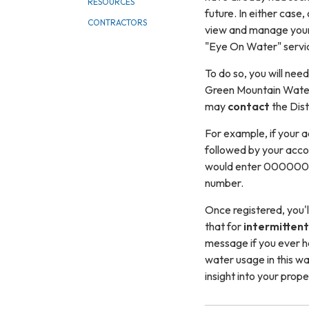
RESOURCES
future. In either case, 
CONTRACTORS
view and manage your
"Eye On Water" servi
To do so, you will nee
Green Mountain Water 
may
contact
the Dist
For example, if your 
followed by your accou
would enter 000000111-
number.
Once registered, you'll
that for
intermittent
message if you ever h
water usage in this wa
insight into your prope