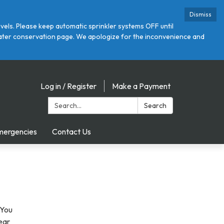
Dismiss
ls. Please keep automatic sprinkler systems OFF until
r water conservation page. We apologize for the inconvenience and
Log in / Register
Make a Payment
Search:
Search
mergencies
Contact Us
 You
near