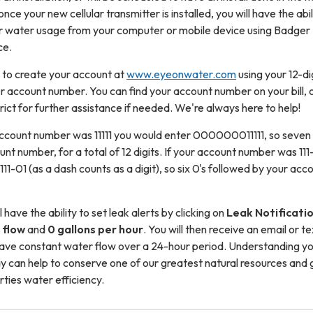
once your new cellular transmitter is installed, you will have the abil
 water usage from your computer or mobile device using Badger
ce.
d to create your account at
www.eyeonwater.com
using your 12-di
account number. You can find your account number on your bill, 
rict for further assistance if needed. We're always here to help!
account number was 11111 you would enter 000000011111, so seven 
nt number, for a total of 12 digits. If your account number was 111
01 (as a dash counts as a digit), so six 0's followed by your acc
 have the ability to set leak alerts by clicking on
Leak Notificati
 flow
and
0 gallons per hour
. You will then receive an email or te
ave constant water flow over a 24-hour period. Understanding y
y can help to conserve one of our greatest natural resources and 
rties water efficiency.