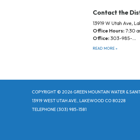
Contact the Dis
13919 W Utah Ave, 
Office Hours:
7:30 a
Office:
303-985-…
READ MORE
»
COPYRIGHT © 2026 GREEN MOUNTAIN WATER & SANIT
13919 WEST UTAH AVE., LAKEWOOD CO 80228
TELEPHONE
(303) 985-1581