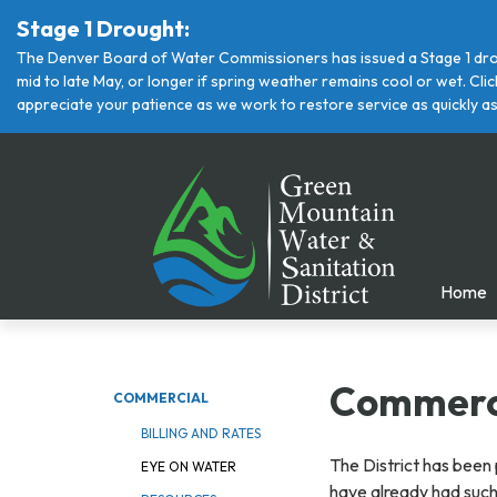
Stage 1 Drought:
The Denver Board of Water Commissioners has issued a Stage 1 drou
mid to late May, or longer if spring weather remains cool or wet. Cl
appreciate your patience as we work to restore service as quickly as
Home
Commerci
COMMERCIAL
BILLING AND RATES
The District has been 
EYE ON WATER
have already had such a