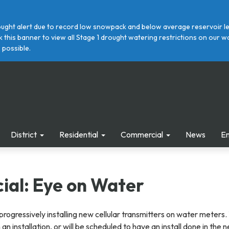
ght alert due to record low snowpack and below average reservoir leve
ick this banner to view all Stage 1 drought watering restrictions on ou
 possible.
District
Residential
Commercial
News
E
al: Eye on Water
progressively installing new cellular transmitters on water meters.
n installation, or will be scheduled to have an install done in the 