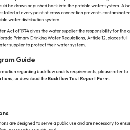
uld be drawn or pushed back into the potable water system. A b
nstalled at every point of cross connection prevents contaminate
able water distribution system.
r Act of 1974 gives the water supplier the responsibility for the q
lorado Primary Drinking Water Regulations, Article 12, places full
water supplier to protect their water system.
gram Guide
ormation regarding backflow and its requirements, please refer to
ations,
or download the
Backflow Test Report Form
.
ions
ions are designed to serve a public use and are necessary to ensu
fety, prosperity, security and…