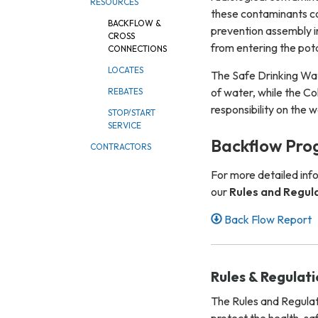
RESOURCES
these contaminants co
BACKFLOW &
prevention assembly i
CROSS
from entering the pot
CONNECTIONS
LOCATES
The Safe Drinking Wate
of water, while the Co
REBATES
responsibility on the 
STOP/START
SERVICE
Backflow Pro
CONTRACTORS
For more detailed inf
our
Rules and Regul
Back Flow Report
Rules & Regulat
The Rules and Regulat
protect the health, sa