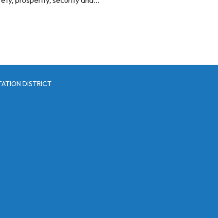
ATION DISTRICT