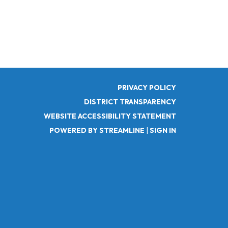
PRIVACY POLICY
DISTRICT TRANSPARENCY
WEBSITE ACCESSIBILITY STATEMENT
POWERED BY STREAMLINE
|
SIGN IN