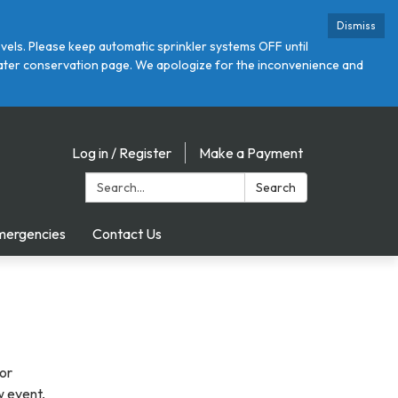
Dismiss
ls. Please keep automatic sprinkler systems OFF until
r water conservation page. We apologize for the inconvenience and
Log in / Register
Make a Payment
Search:
Search
mergencies
Contact Us
 or
w event,