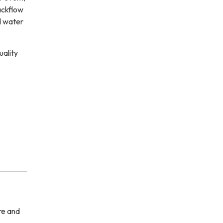
ackflow
d water
uality
re and