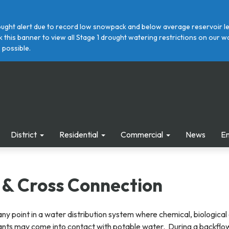
ght alert due to record low snowpack and below average reservoir leve
ick this banner to view all Stage 1 drought watering restrictions on ou
 possible.
District
Residential
Commercial
News
E
 & Cross Connection
any point in a water distribution system where chemical, biological
ants may come into contact with potable water. During a backflo