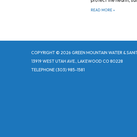
READ MORE
»
COPYRIGHT © 2026 GREEN MOUNTAIN WATER & SANIT
13919 WEST UTAH AVE., LAKEWOOD CO 80228
TELEPHONE
(303) 985-1581