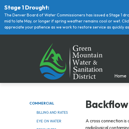
Stage 1 Drought:
The Denver Board of Water Commissioners has issued a Stage 1 drou
mid to late May, or longer if spring weather remains cool or wet. Cl
appreciate your patience as we work to restore service as quickly as
Home
Backflow
COMMERCIAL
BILLING AND RATES
A cross connection is 
EYE ON WATER
radiological contamin