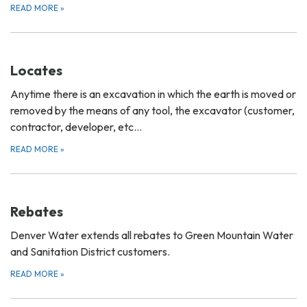
READ MORE
»
Locates
Anytime there is an excavation in which the earth is moved or
removed by the means of any tool, the excavator (customer,
contractor, developer, etc…
READ MORE
»
Rebates
Denver Water extends all rebates to Green Mountain Water
and Sanitation District customers.
READ MORE
»