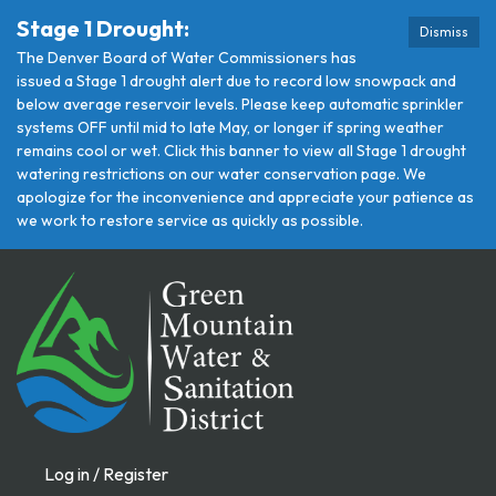
Stage 1 Drought:
Dismiss
The Denver Board of Water Commissioners has
issued a Stage 1 drought alert due to record low snowpack and
below average reservoir levels. Please keep automatic sprinkler
systems OFF until mid to late May, or longer if spring weather
remains cool or wet. Click this banner to view all Stage 1 drought
watering restrictions on our water conservation page. We
apologize for the inconvenience and appreciate your patience as
we work to restore service as quickly as possible.
Log in / Register