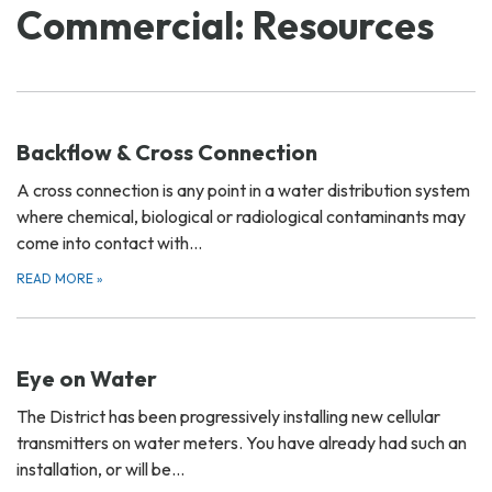
Commercial: Resources
Backflow & Cross Connection
A cross connection is any point in a water distribution system
where chemical, biological or radiological contaminants may
come into contact with…
READ MORE
»
Eye on Water
The District has been progressively installing new cellular
transmitters on water meters. You have already had such an
installation, or will be…