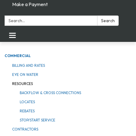
Make a Payment
Search:
Search
Toggle navigation
COMMERCIAL
BILLING AND RATES
EYE ON WATER
RESOURCES
BACKFLOW & CROSS CONNECTIONS
LOCATES
REBATES
STOP/START SERVICE
CONTRACTORS