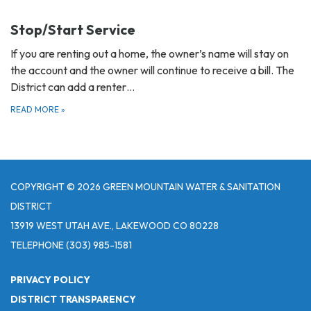
Stop/Start Service
If you are renting out a home, the owner’s name will stay on
the account and the owner will continue to receive a bill. The
District can add a renter…
READ MORE
»
COPYRIGHT © 2026 GREEN MOUNTAIN WATER & SANITATION
DISTRICT
13919 WEST UTAH AVE., LAKEWOOD CO 80228
TELEPHONE
(303) 985-1581
PRIVACY POLICY
DISTRICT TRANSPARENCY