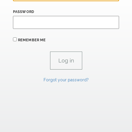
PASSWORD
REMEMBER ME
Forgot your password?