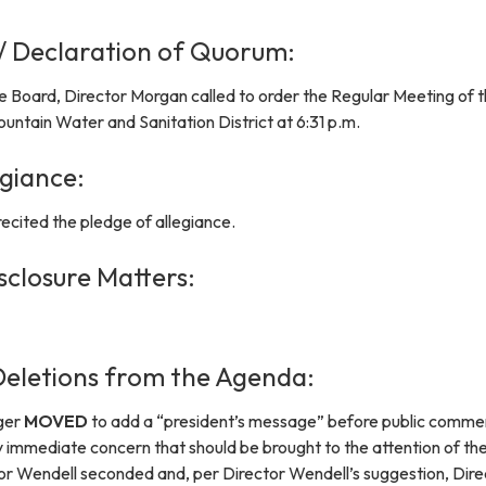
 / Declaration of Quorum:
e Board, Director Morgan called to order the Regular Meeting of 
untain Water and Sanitation District at 6:31 p.m.
egiance:
ecited the pledge of allegiance.
sclosure Matters:
eletions from the Agenda:
ger
MOVED
to add a “president’s message” before public comme
immediate concern that should be brought to the attention of th
tor Wendell seconded and, per Director Wendell’s suggestion, Dire