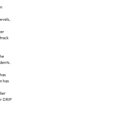
in
evels,
ter
 track
the
idents.
 has
on has
lier
or DRIP