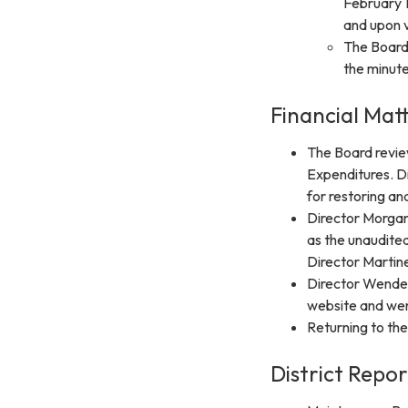
February 1
and upon 
The Board 
the minute
Financial Matt
The Board revie
Expenditures. Di
for restoring and
Director Morga
as the unaudited
Director Martine
Director Wendell 
website and went
Returning to th
District Repor