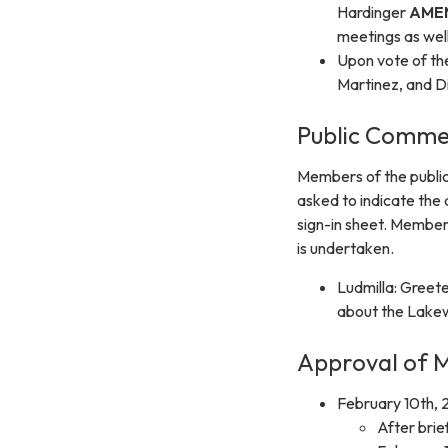
Hardinger
AME
meetings as well
Upon vote of t
Martinez, and D
Public Comme
Members of the public
asked to indicate the
sign-in sheet. Member
is undertaken.
Ludmilla: Greet
about the Lakewo
Approval of M
February 10th, 
After brie