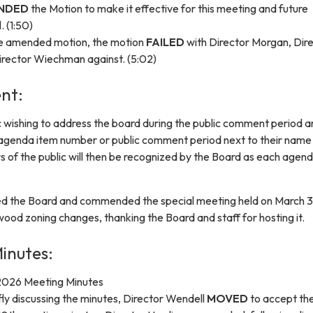
NDED
the Motion to make it effective for this meeting and future
. (1:50)
he amended motion, the motion
FAILED
with Director Morgan, Dir
irector Wiechman against. (5:02)
nt:
 wishing to address the board during the public comment period a
 agenda item number or public comment period next to their name
s of the public will then be recognized by the Board as each agen
ed the Board and commended the special meeting held on March 3
od zoning changes, thanking the Board and staff for hosting it.
inutes:
2026 Meeting Minutes
fly discussing the minutes, Director Wendell
MOVED
to accept th