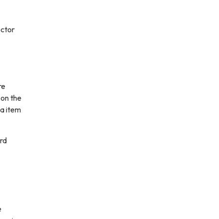
ector
re
 on the
da item
rd
e