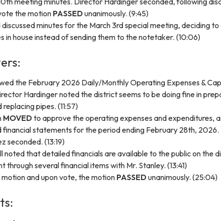
0th meeting minutes. Director Hardinger seconded, following dis
vote the motion
PASSED
unanimously. (9:45)
discussed minutes for the March 3rd special meeting, deciding to
s in house instead of sending them to the notetaker. (10:06)
ers:
wed the February 2026 Daily/Monthly Operating Expenses & Capi
rector Hardinger noted the district seems to be doing fine in prep
 replacing pipes. (11:57)
n
MOVED
to approve the operating expenses and expenditures, a
 financial statements for the period ending February 28th, 2026.
z seconded. (13:19)
noted that detailed financials are available to the public on the di
 through several financial items with Mr. Stanley. (13:41)
e motion and upon vote, the motion
PASSED
unanimously. (25:04)
ts: