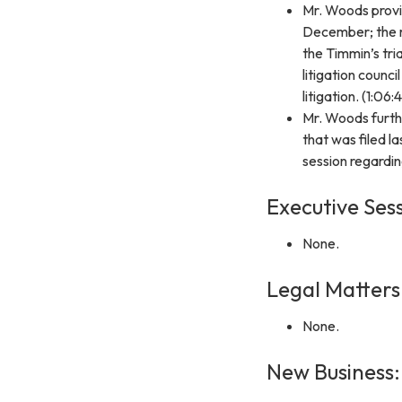
Mr. Woods provid
December; the ra
the Timmin’s tri
litigation counci
litigation. (1:06:
Mr. Woods furthe
that was filed 
session regarding
Executive Sess
None.
Legal Matters
None.
New Business: