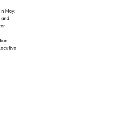
 in May;
; and
ter
tion
xecutive