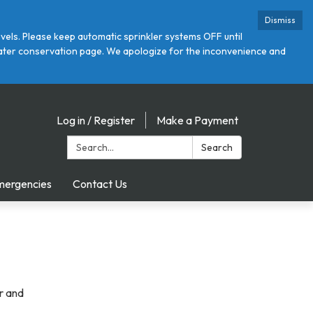
Dismiss
ls. Please keep automatic sprinkler systems OFF until
r water conservation page. We apologize for the inconvenience and
Log in / Register
Make a Payment
Search:
Search
mergencies
Contact Us
r and