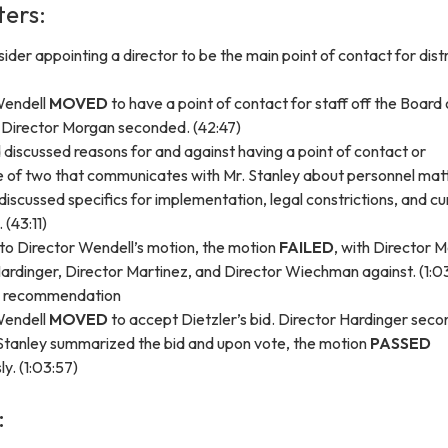
ters:
ider appointing a director to be the main point of contact for distr
Wendell
MOVED
to have a point of contact for staff off the Board 
 Director Morgan seconded. (42:47)
discussed reasons for and against having a point of contact or
 of two that communicates with Mr. Stanley about personnel mat
discussed specifics for implementation, legal constrictions, and cu
 (43:11)
to Director Wendell’s motion, the motion
FAILED
, with Director 
ardinger, Director Martinez, and Director Wiechman against. (1:0
d recommendation
Wendell
MOVED
to accept Dietzler’s bid. Director Hardinger sec
 Stanley summarized the bid and upon vote, the motion
PASSED
y. (1:03:57)
: