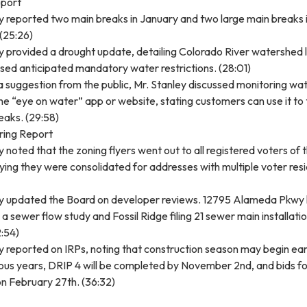
port
y reported two main breaks in January and two large main breaks 
(25:26)
y provided a drought update, detailing Colorado River watershed l
sed anticipated mandatory water restrictions. (28:01)
 suggestion from the public, Mr. Stanley discussed monitoring wa
the “eye on water” app or website, stating customers can use it to
leaks. (29:58)
ering Report
y noted that the zoning flyers went out to all registered voters of 
saying they were consolidated for addresses with multiple voter res
ey updated the Board on developer reviews. 12795 Alameda Pkwy
a sewer flow study and Fossil Ridge filing 21 sewer main installati
:54)
y reported on IRPs, noting that construction season may begin ear
ous years, DRIP 4 will be completed by November 2nd, and bids f
n February 27th. (36:32)