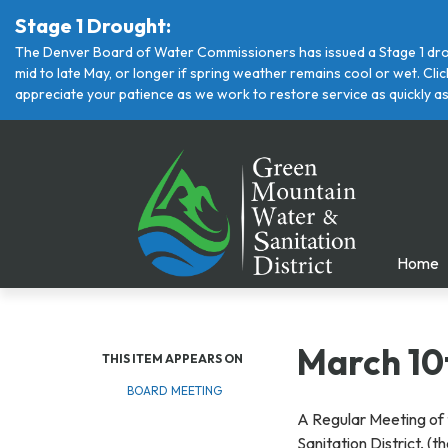
Stage 1 Drought:
The Denver Board of Water Commissioners has issued a Stage 1 drou
mid to late May, or longer if spring weather remains cool or wet. Cl
appreciate your patience as we work to restore service as quickly as
Home
March 10
THIS ITEM APPEARS ON
BOARD MEETING
A Regular Meeting of 
Sanitation District, (