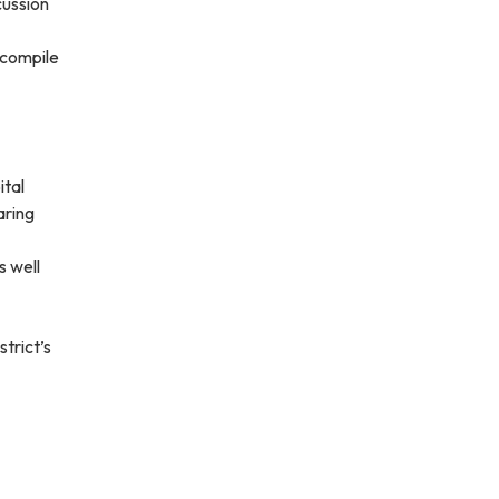
cussion
 compile
tal
aring
s well
strict’s