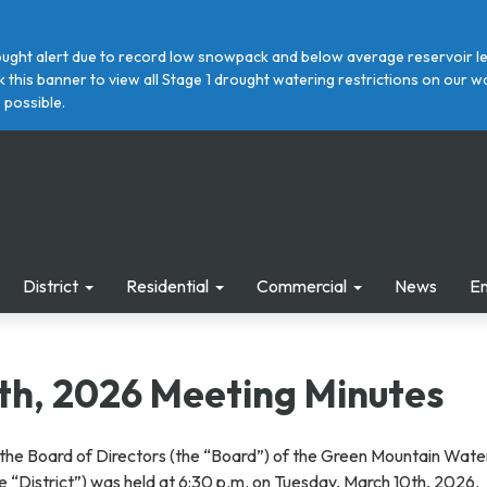
ght alert due to record low snowpack and below average reservoir leve
ick this banner to view all Stage 1 drought watering restrictions on ou
 possible.
District
Residential
Commercial
News
E
th, 2026 Meeting Minutes
the Board of Directors (the “Board”) of the Green Mountain Wate
the “District”) was held at 6:30 p.m. on Tuesday, March 10th, 2026.