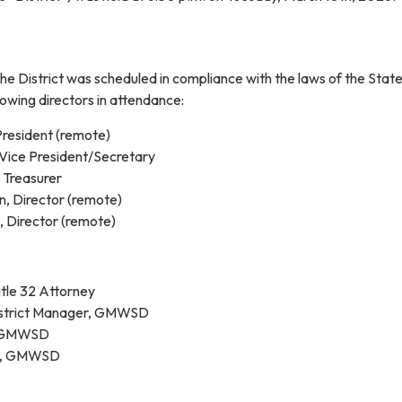
he District was scheduled in compliance with the laws of the State
lowing directors in attendance:
resident (remote)
Vice President/Secretary
, Treasurer
, Director (remote)
, Director (remote)
tle 32 Attorney
District Manager, GMWSD
, GMWSD
t, GMWSD