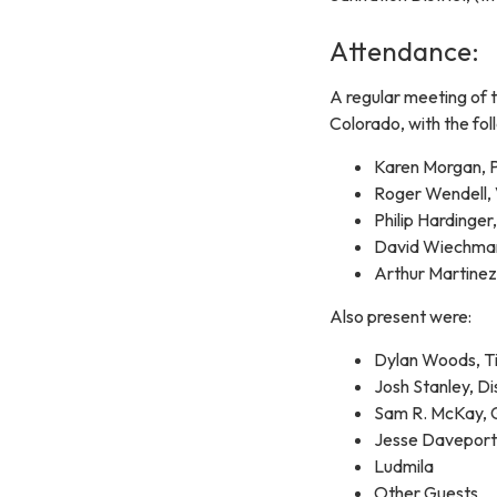
Attendance:
A regular meeting of t
Colorado, with the fol
Karen Morgan, P
Roger Wendell, 
Philip Hardinger
David Wiechman
Arthur Martinez
Also present were:
Dylan Woods, Ti
Josh Stanley, 
Sam R. McKay
Jesse Davepor
Ludmila
Other Guests