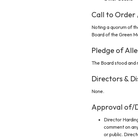
Call to Order
Noting a quorum of th
Board of the Green Mo
Pledge of All
The Board stood and r
Directors & Di
None.
Approval of/D
Director Hardin
comment on any 
or public. Direc