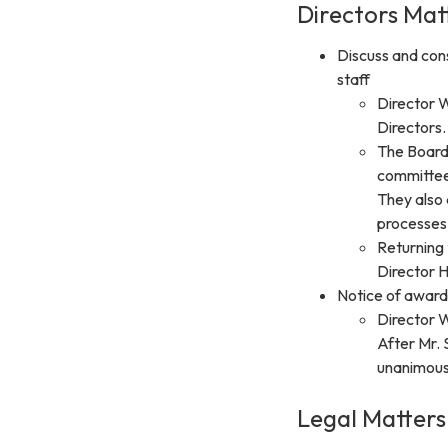
Directors Mat
Discuss and cons
staff
Director 
Directors.
The Board 
committee
They also 
processes.
Returning 
Director H
Notice of awar
Director 
After Mr.
unanimousl
Legal Matters