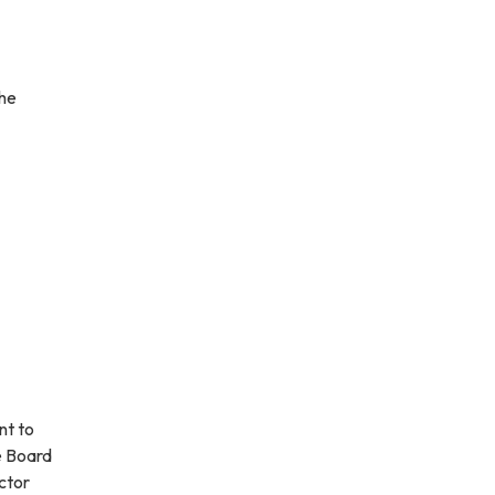
the
nt to
e Board
ctor