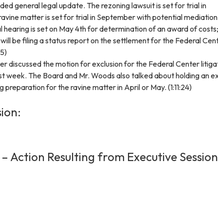
ed general legal update. The rezoning lawsuit is set for trial in
vine matter is set for trial in September with potential mediation
al hearing is set on May 4th for determination of an award of costs
l will be filing a status report on the settlement for the Federal Cen
45)
r discussed the motion for exclusion for the Federal Center litiga
last week. The Board and Mr. Woods also talked about holding an e
 preparation for the ravine matter in April or May. (1:11:24)
ion:
 – Action Resulting from Executive Session