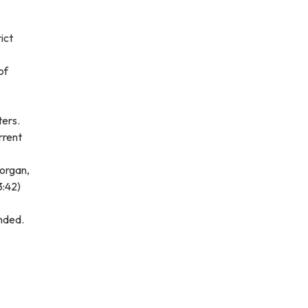
ict
of
ters.
rrent
Morgan,
3:42)
onded.