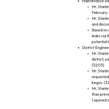
Maintenance Re
Mr. Stanle
February. 
Mr. Stanle
and discus
Based on a
leaks via 
potential 
District Engine
Mr. Stanle
district, 
(32:03)
Mr. Stanl
requested 
begun. (32
Mr. Stanle
than previ
1 opened o