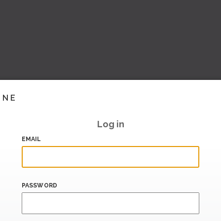
INE
Log in
EMAIL
PASSWORD