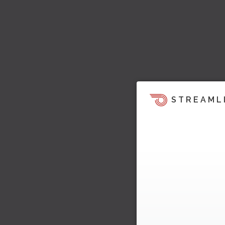
STREAML