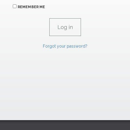
REMEMBER ME
Forgot your password?