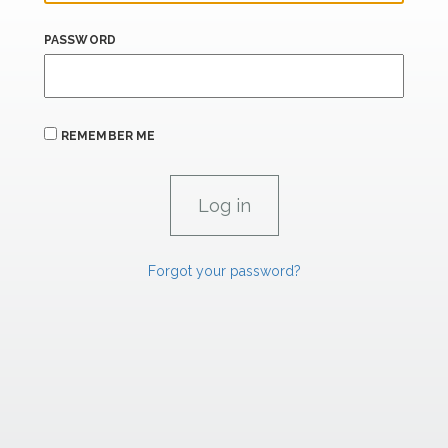
PASSWORD
REMEMBER ME
Forgot your password?