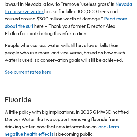
lawsuit in Nevada, a law to “remove ‘useless grass’ in
Nevada
to conserve water
has so far killed 100,000 trees and
caused around $300 million worth of damage.”
Read more
about the suit
here – Thank you former Director Alex
Plotkin for contributing this information.
People who use less water will still have lower bills than
people who use more, and vice versa, based on how much
water is used, so conservation goals will still be achieved.
See current rates here
Fluoride
A little policy with big implications, in 2025 GMWSD notified
Denver Water that we support removing fluoride from
drinking water, now that new information on
long-term
negative health effects
is becoming public.