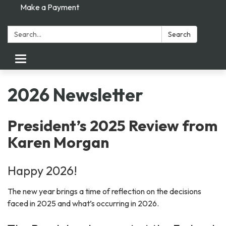
Make a Payment
Search:
Search
Toggle navigation
2026 Newsletter
President’s 2025 Review from
Karen Morgan
Happy 2026!
The new year brings a time of reflection on the decisions
faced in 2025 and what’s occurring in 2026.