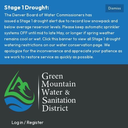
Stage 1 Drought:
Dismiss
The Denver Board of Water Commissioners has
issued a Stage 1 drought alert due to record low snowpack and
below average reservoir levels. Please keep automatic sprinkler
systems OFF until mid to late May, or longer if spring weather
remains cool or wet. Click this banner to view all Stage 1 drought
watering restrictions on our water conservation page. We
apologize for the inconvenience and appreciate your patience as
we work to restore service as quickly as possible.
Log in / Register