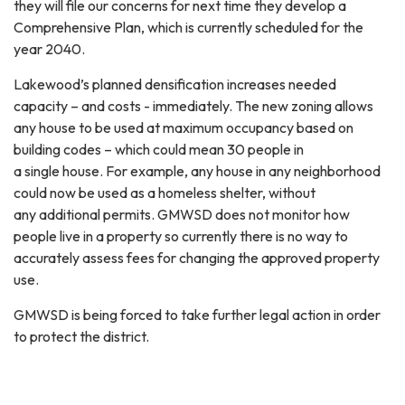
they will file our concerns for next time they develop a
Comprehensive Plan, which is currently scheduled for the
year 2040.
Lakewood’s planned densification increases needed
capacity – and costs - immediately. The new zoning allows
any house to be used at maximum occupancy based on
building codes – which could mean 30 people in
a single house. For example, any house in any neighborhood
could now be used as a homeless shelter, without
any additional permits. GMWSD does not monitor how
people live in a property so currently there is no way to
accurately assess fees for changing the approved property
use.
GMWSD is being forced to take further legal action in order
to protect the district.