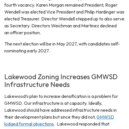
fourth vacancy. Karen Morgan remained President, Roger
Wendell was elected Vice President and Philip Hardinger was
elected Treasurer. Director Wendell stepped up to also serve
as Secretary. Directors Weichman and Martinez declined
an officer position.
The next election will be in May 2027, with candidates self-
nominating early 2027.
Lakewood Zoning Increases GMWSD
Infrastructure Needs
Lakewood’s plan to increase densification is a problem for
GMWSD. Our infrastructure is at capacity. Ideally,
Lakewood should have addressed infrastructure needs in
their development plans but since they did not,
GMWSD
lodged formal objections
. Lakewood responded that