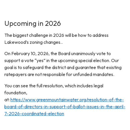
Upcoming in 2026
The biggest challenge in 2026 will be how to address
Lakewood’s zoning changes..
On February 10, 2026, the Board unanimously vote to
support a vote “yes” in the upcoming special election. Our
goal is to safeguard the district and guarantee that existing
ratepayers are not responsible for unfunded mandates.
You can see the full resolution, which includes legal
foundation,
at:
https://www.greenmountainwater.org/resolution-of-the-
board-of-directors-in-support-of-ballot-issues-in-the-april-
7-2026-coordinated-election