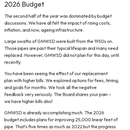
2026 Budget
The second half of the year was dominated by budget
discussions. We have all felt the impact of rising costs,
inflation, and now, ageing infrastructure.
Large swaths of GMWSD were built from the 1950s on.
Those pipes are past their typical lifespan and many need
replaced. However, GMWSD did not plan for this day, until
recently.
You have been seeing the effect of our replacement
plan with higher bills. We explored options for fees, timing,
and goals for months. We took all the negative
feedback very seriously. The Board shares your pain –
we have higher bills also!
GMWSD is already accomplishing much. The 2026
budget includes plans for improving 25,000 linear feet of
pipe. That’s five times as much as 2022 but the progress