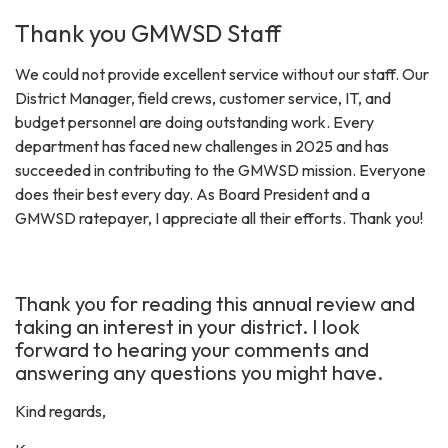
Thank you GMWSD Staff
We could not provide excellent service without our staff. Our
District Manager, field crews, customer service, IT, and
budget personnel are doing outstanding work. Every
department has faced new challenges in 2025 and has
succeeded in contributing to the GMWSD mission. Everyone
does their best every day. As Board President and a
GMWSD ratepayer, I appreciate all their efforts. Thank you!
Thank you for reading this annual review and
taking an interest in your district. I look
forward to hearing your comments and
answering any questions you might have.
Kind regards,