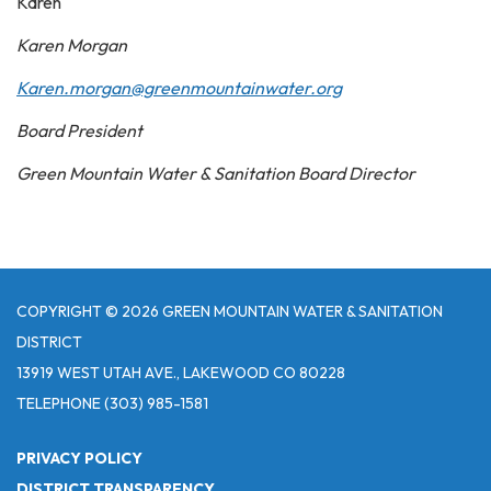
Karen
Karen Morgan
Karen.morgan@greenmountainwater.org
Board President
Green Mountain Water & Sanitation Board Director
COPYRIGHT © 2026 GREEN MOUNTAIN WATER & SANITATION
DISTRICT
13919 WEST UTAH AVE., LAKEWOOD CO 80228
TELEPHONE
(303) 985-1581
PRIVACY POLICY
DISTRICT TRANSPARENCY