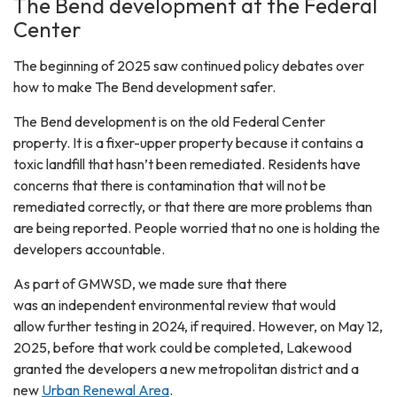
The Bend development at the Federal
Center
The beginning of 2025 saw continued policy debates over
how to make The Bend development safer.
The Bend development is on the old Federal Center
property. It is a fixer-upper property because it contains a
toxic landfill that hasn’t been remediated. Residents have
concerns that there is contamination that will not be
remediated correctly, or that there are more problems than
are being reported. People worried that no one is holding the
developers accountable.
As part of GMWSD, we made sure that there
was an independent environmental review that would
allow further testing in 2024, if required. However, on May 12,
2025, before that work could be completed, Lakewood
granted the developers a new metropolitan district and a
new
Urban Renewal Area
.