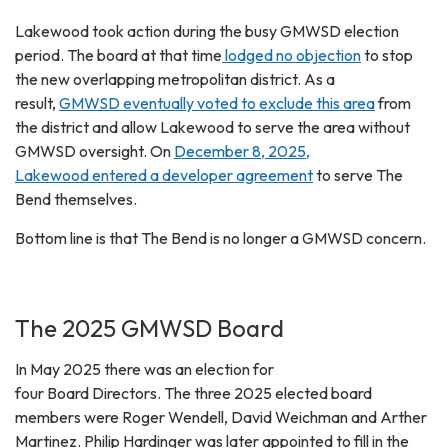
Lakewood took action during the busy GMWSD election
period. The board at that time
lodged no objection
to stop
the new overlapping metropolitan district. As a
result,
GMWSD eventually voted to exclude this area
from
the district and allow Lakewood to serve the area without
GMWSD oversight. On
December 8, 2025,
Lakewood entered a developer agreement
to serve The
Bend themselves.
Bottom line is that The Bend is no longer a GMWSD concern.
The 2025 GMWSD Board
In May 2025 there was an election for
four Board Directors. The three 2025 elected board
members were Roger Wendell, David Weichman and Arther
Martinez. Philip Hardinger was later appointed to fill in the