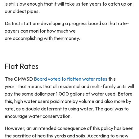
is still slow enough that it will take us ten years to catch up on
our oldest pipes.
District staff are developing a progress board so that rate-
payers can monitor how much we
are accomplishing with their money.
Flat Rates
The GMWSD
Board voted to flatten water rates
this
year. That means that all residential and multi-family units will
pay the same dollar per 1,000 gallons of water used. Before
this, high water users paid more by volume and also more by
rate, as a double deterrent to using water. The goal was to
encourage water conservation.
However, an unintended consequence of this policy has been
the sacrifice of healthy yards and soils. According to a new