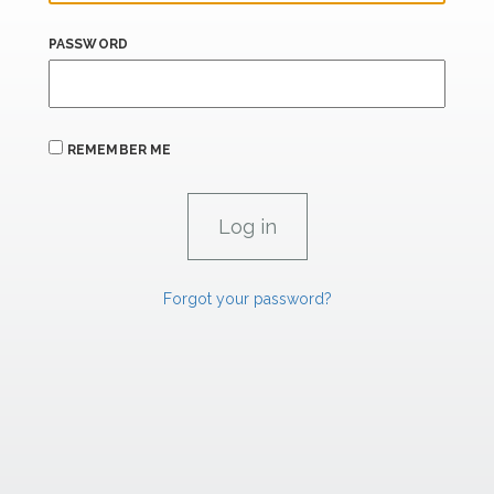
PASSWORD
REMEMBER ME
Forgot your password?