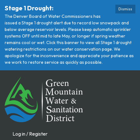
Stage 1 Drought:
Dismiss
The Denver Board of Water Commissioners has
issued a Stage 1 drought alert due to record low snowpack and
below average reservoir levels. Please keep automatic sprinkler
systems OFF until mid to late May, or longer if spring weather
remains cool or wet. Click this banner to view all Stage 1 drought
watering restrictions on our water conservation page. We
apologize for the inconvenience and appreciate your patience as
we work to restore service as quickly as possible.
Log in / Register