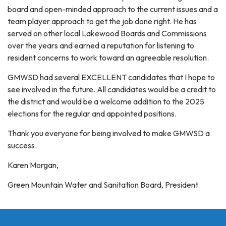
board and open-minded approach to the current issues and a
team player approach to get the job done right. He has
served on other local Lakewood Boards and Commissions
over the years and earned a reputation for listening to
resident concerns to work toward an agreeable resolution.
GMWSD had several EXCELLENT candidates that I hope to
see involved in the future. All candidates would be a credit to
the district and would be a welcome addition to the 2025
elections for the regular and appointed positions.
Thank you everyone for being involved to make GMWSD a
success.
Karen Morgan,
Green Mountain Water and Sanitation Board, President