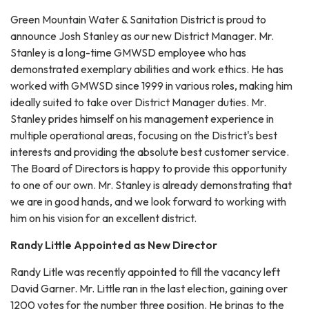
Green Mountain Water & Sanitation District is proud to
announce Josh Stanley as our new District Manager. Mr.
Stanley is a long-time GMWSD employee who has
demonstrated exemplary abilities and work ethics. He has
worked with GMWSD since 1999 in various roles, making him
ideally suited to take over District Manager duties. Mr.
Stanley prides himself on his management experience in
multiple operational areas, focusing on the District's best
interests and providing the absolute best customer service.
The Board of Directors is happy to provide this opportunity
to one of our own. Mr. Stanley is already demonstrating that
we are in good hands, and we look forward to working with
him on his vision for an excellent district.
Randy Little Appointed as New Director
Randy Litle was recently appointed to fill the vacancy left
David Garner. Mr. Little ran in the last election, gaining over
1200 votes for the number three position. He brings to the