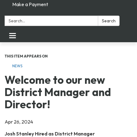
Make a Payment
Search:
Search
Toggle navigation
THIS ITEM APPEARS ON
NEWS
Welcome to our new
District Manager and
Director!
Apr 26, 2024
Josh Stanley Hired as District Manager