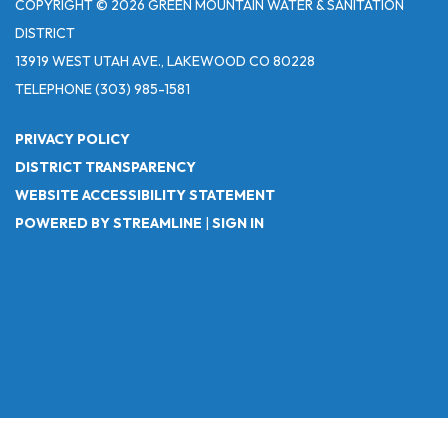
COPYRIGHT © 2026 GREEN MOUNTAIN WATER & SANITATION
DISTRICT
13919 WEST UTAH AVE., LAKEWOOD CO 80228
TELEPHONE
(303) 985-1581
PRIVACY POLICY
DISTRICT TRANSPARENCY
WEBSITE ACCESSIBILITY STATEMENT
POWERED BY STREAMLINE
|
SIGN IN
Powered by
Translate