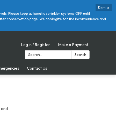
Dismiss
ls. Please keep automatic sprinkler systems OFF until
r water conservation page. We apologize for the inconvenience and
Log in / Register
Make a Payment
Search:
Search
mergencies
Contact Us
r and