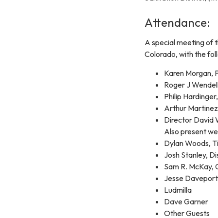
Attendance:
A special meeting of t
Colorado, with the fol
Karen Morgan, P
Roger J Wendell
Philip Hardinger
Arthur Martinez
Director David
Also present we
Dylan Woods, Ti
Josh Stanley, 
Sam R. McKay
Jesse Davepor
Ludmilla
Dave Garner
Other Guests