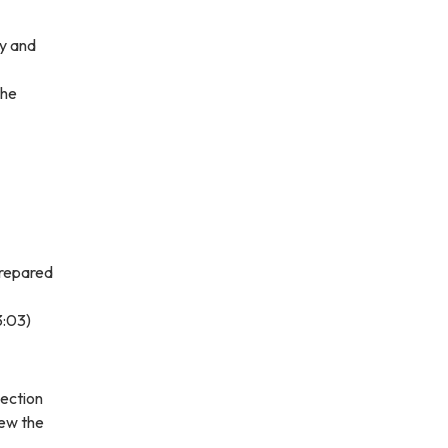
ty and
the
prepared
3:03)
lection
iew the