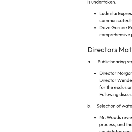
is undertaken.
Ludmilla: Expres
communicated her
Dave Garner: Re
comprehensive 
Directors Mat
a. Public hearing reg
Director Morga
Director Wendel
for the exclusio
Following discu
b. Selection of water
Mr. Woods review
process, and the
candidates and d