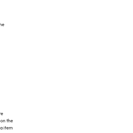
the
re
 on the
da item