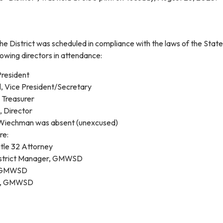
he District was scheduled in compliance with the laws of the State
lowing directors in attendance:
resident
, Vice President/Secretary
, Treasurer
, Director
 Wiechman was absent (unexcused)
re:
tle 32 Attorney
District Manager, GMWSD
, GMWSD
t, GMWSD