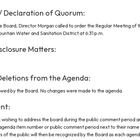
 / Declaration of Quorum:
e Board, Director Morgan called to order the Regular Meeting of 
untain Water and Sanitation District at 6:31 p.m.
sclosure Matters:
eletions from the Agenda:
wed by the Board. No changes were made to the agenda.
nt:
 wishing to address the board during the public comment period a
 agenda item number or public comment period next to their name
s of the public will then be recognized by the Board as each agen