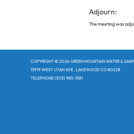
Adjourn:
The meeting was adjo
COPYRIGHT © 2026 GREEN MOUNTAIN WATER & SANIT
13919 WEST UTAH AVE., LAKEWOOD CO 80228
TELEPHONE
(303) 985-1581