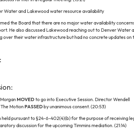
 Water and Lakewood water resource availability
rmed the Board that there are no major water availability concer
port. He also discussed Lakewood reaching out to Denver Water 
ng over their water infrastructure but had no concrete updates on 
:
ion:
r Morgan
MOVED
to go into Executive Session. Director Wendell
 The Motion
PASSED
by unanimous consent. (20:53)
 held pursuant to §24-6-402(4)(b) for the purpose of receiving le
aratory discussion for the upcoming Timmins mediation. (21:14)