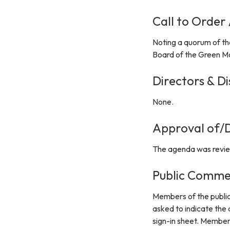
Call to Order
Noting a quorum of th
Board of the Green Mo
Directors & Di
None.
Approval of/D
The agenda was revie
Public Comme
Members of the public
asked to indicate the
sign-in sheet. Member