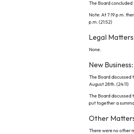
The Board concluded t
Note: At 7:19 p.m. the
p.m. (21:52)
Legal Matters
None.
New Business:
The Board discussed t
August 28th. (24:11)
The Board discussed th
put together a summar
Other Matter
There were no other 