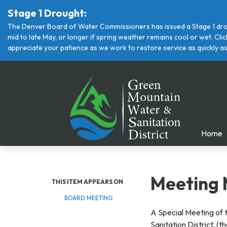
Stage 1 Drought:
The Denver Board of Water Commissioners has issued a Stage 1 drou
mid to late May, or longer if spring weather remains cool or wet. Cl
appreciate your patience as we work to restore service as quickly as
Home
Meeting 
THIS ITEM APPEARS ON
BOARD MEETING
A Special Meeting of 
Sanitation District, (