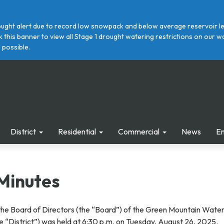
ght alert due to record low snowpack and below average reservoir leve
ick this banner to view all Stage 1 drought watering restrictions on ou
 possible.
District
Residential
Commercial
News
E
Minutes
the Board of Directors (the “Board”) of the Green Mountain Wate
the “District”) was held at 6:30 p.m. on Tuesday, August 26, 2025.