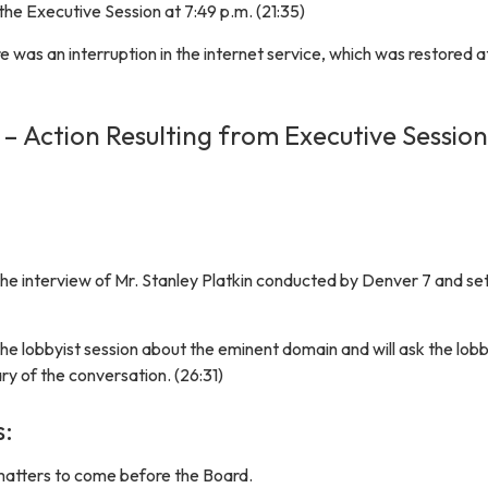
he Executive Session at 7:49 p.m. (21:35)
re was an interruption in the internet service, which was restored a
 – Action Resulting from Executive Session
he interview of Mr. Stanley Platkin conducted by Denver 7 and set 
e lobbyist session about the eminent domain and will ask the lobb
y of the conversation. (26:31)
s:
matters to come before the Board.