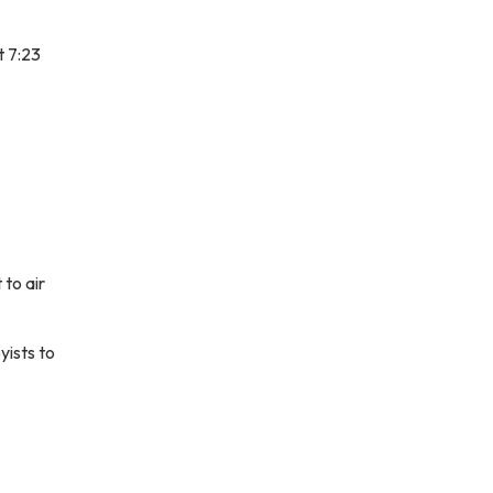
t 7:23
to air
yists to