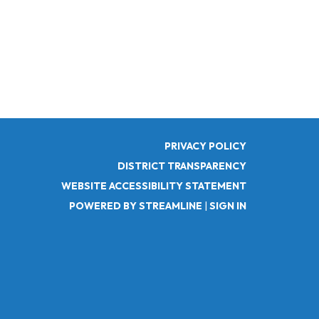
PRIVACY POLICY
DISTRICT TRANSPARENCY
WEBSITE ACCESSIBILITY STATEMENT
POWERED BY STREAMLINE
|
SIGN IN