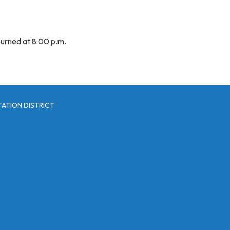
urned at 8:00 p.m.
ATION DISTRICT