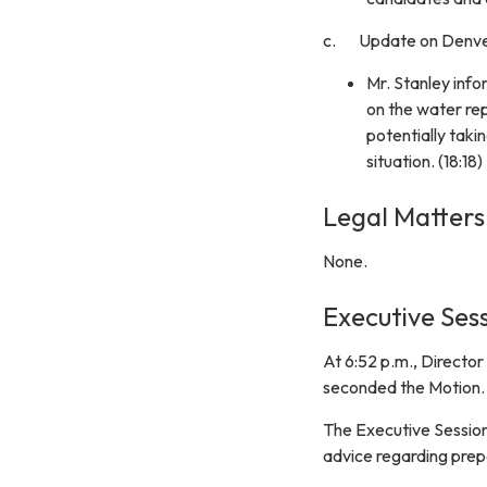
c. Update on Denver
Mr. Stanley info
on the water re
potentially taki
situation. (18:18)
Legal Matters
None.
Executive Sess
At 6:52 p.m., Directo
seconded the Motion.
The Executive Session
advice regarding prep