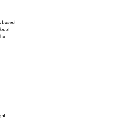
ns based
about
the
gal