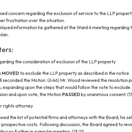
sed concern regarding the exclusion of service to the LLP proper
 frustration over the situation.
layed information he gathered at the Ward 4 meeting regarding 
plan.
ters:
arding the consideration of exclusion of the LLP property
n
MOVED
to exclude the LLP property as described in the notice.
l seconded the Motion. (6:46) Mr. Wood reviewed the resolution 
n, expanding upon the steps that would follow the vote to exclude.
ssion and upon vote, the Motion
PASSED
by unanimous consent. (1
 rights attorney
ed the list of potential firms and attorneys with the Board, his se
 prospective costs. Following discussion, the Board agreed to rev
iscuss further in a regular meeting. (13:21)