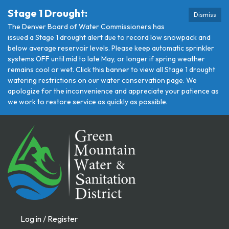
Stage 1 Drought:
Dismiss
The Denver Board of Water Commissioners has
issued a Stage 1 drought alert due to record low snowpack and
below average reservoir levels. Please keep automatic sprinkler
systems OFF until mid to late May, or longer if spring weather
remains cool or wet. Click this banner to view all Stage 1 drought
watering restrictions on our water conservation page. We
apologize for the inconvenience and appreciate your patience as
we work to restore service as quickly as possible.
Log in / Register