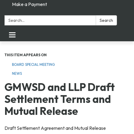
Make a Payment
Search:
Search
Toggle navigation
THIS ITEM APPEARS ON
BOARD SPECIAL MEETING
NEWS
GMWSD and LLP Draft
Settlement Terms and
Mutual Release
Draft Settlement Agreement and Mutual Release