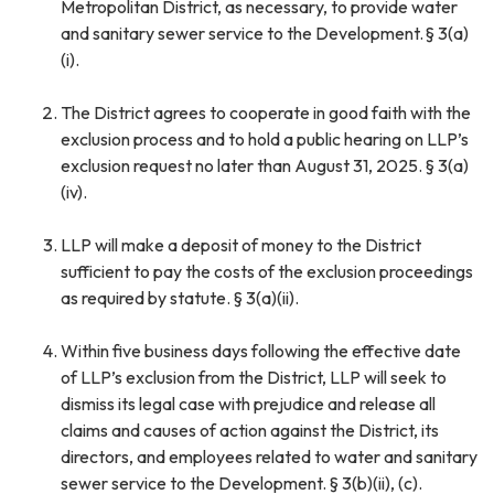
Metropolitan District, as necessary, to provide water
and sanitary sewer service to the Development. § 3(a)
(i).
The District agrees to cooperate in good faith with the
exclusion process and to hold a public hearing on LLP’s
exclusion request no later than August 31, 2025. § 3(a)
(iv).
LLP will make a deposit of money to the District
sufficient to pay the costs of the exclusion proceedings
as required by statute. § 3(a)(ii).
Within five business days following the effective date
of LLP’s exclusion from the District, LLP will seek to
dismiss its legal case with prejudice and release all
claims and causes of action against the District, its
directors, and employees related to water and sanitary
sewer service to the Development. § 3(b)(ii), (c).