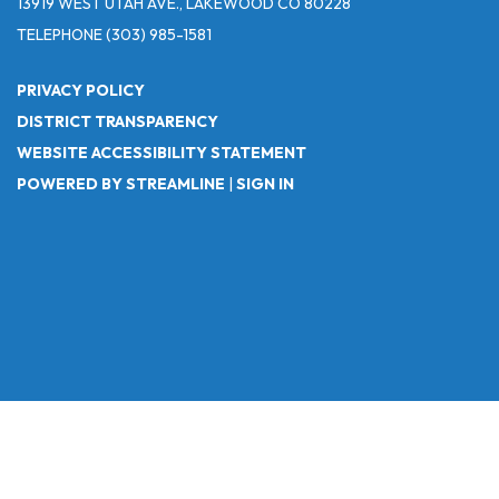
13919 WEST UTAH AVE., LAKEWOOD CO 80228
TELEPHONE
(303) 985-1581
PRIVACY POLICY
DISTRICT TRANSPARENCY
WEBSITE ACCESSIBILITY STATEMENT
POWERED BY STREAMLINE
|
SIGN IN
Powered by
Translate