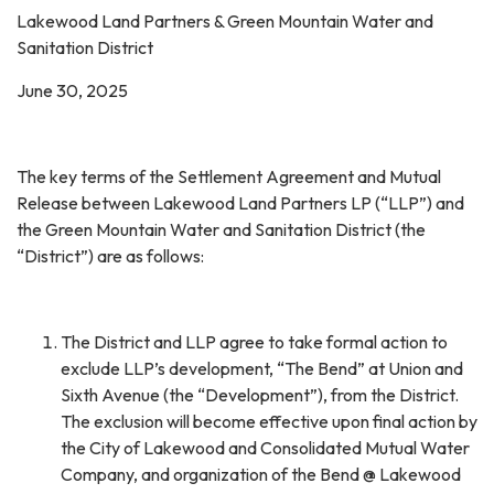
Lakewood Land Partners & Green Mountain Water and
Sanitation District
June 30, 2025
The key terms of the Settlement Agreement and Mutual
Release between Lakewood Land Partners LP (“LLP”) and
the Green Mountain Water and Sanitation District (the
“District”) are as follows:
The District and LLP agree to take formal action to
exclude LLP’s development, “The Bend” at Union and
Sixth Avenue (the “Development”), from the District.
The exclusion will become effective upon final action by
the City of Lakewood and Consolidated Mutual Water
Company, and organization of the Bend @ Lakewood