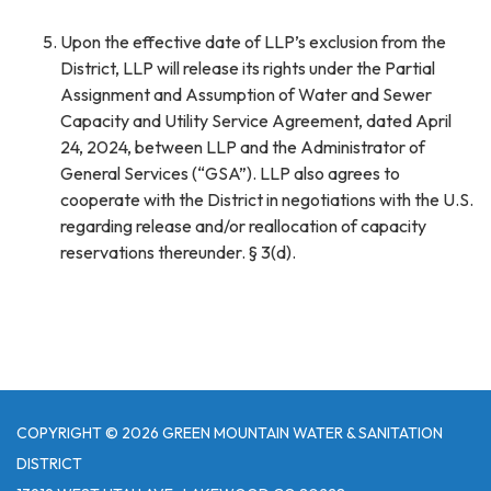
Upon the effective date of LLP’s exclusion from the
District, LLP will release its rights under the Partial
Assignment and Assumption of Water and Sewer
Capacity and Utility Service Agreement, dated April
24, 2024, between LLP and the Administrator of
General Services (“GSA”). LLP also agrees to
cooperate with the District in negotiations with the U.S.
regarding release and/or reallocation of capacity
reservations thereunder. § 3(d).
COPYRIGHT © 2026 GREEN MOUNTAIN WATER & SANITATION
DISTRICT