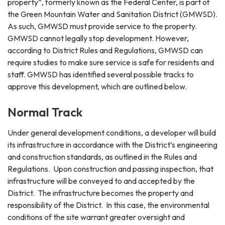
property”, formerly known as the Federal Center, is part of
the Green Mountain Water and Sanitation District (GMWSD).
As such, GMWSD must provide service to the property.
GMWSD cannot legally stop development. However,
according to District Rules and Regulations, GMWSD can
require studies to make sure service is safe for residents and
staff. GMWSD has identified several possible tracks to
approve this development, which are outlined below.
Normal Track
Under general development conditions, a developer will build
its infrastructure in accordance with the District’s engineering
and construction standards, as outlined in the Rules and
Regulations. Upon construction and passing inspection, that
infrastructure will be conveyed to and accepted by the
District. The infrastructure becomes the property and
responsibility of the District. In this case, the environmental
conditions of the site warrant greater oversight and