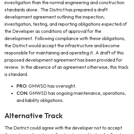
investigation than the normal engineering and construction
standards alone. The District has prepared a draft
development agreement outlining the inspection,
investigation, testing, and reporting obligations expected of
the Developer as conditions of approval for the
development. Following compliance with these obligations,
the District would accept the infrastructure and become
responsible for maintaining and operating it. A draft of this
proposed development agreement has been provided for
review. In the absence of an agreement otherwise, this track
is standard.
PRO
: GMWSD has oversight.
CON
: GMWSD has ongoing maintenance, operations,
and liability obligations.
Alternative Track
The District could agree with the developer not to accept