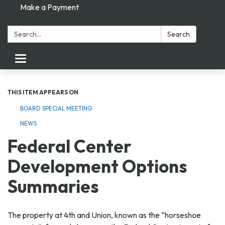
Make a Payment
Search:
Search
Toggle navigation
THIS ITEM APPEARS ON
BOARD SPECIAL MEETING
NEWS
Federal Center
Development Options
Summaries
The property at 4th and Union, known as the “horseshoe