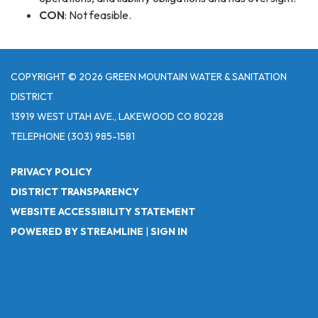
CON
: Not feasible.
COPYRIGHT © 2026 GREEN MOUNTAIN WATER & SANITATION
DISTRICT
13919 WEST UTAH AVE., LAKEWOOD CO 80228
TELEPHONE
(303) 985-1581
PRIVACY POLICY
DISTRICT TRANSPARENCY
WEBSITE ACCESSIBILITY STATEMENT
POWERED BY STREAMLINE
|
SIGN IN