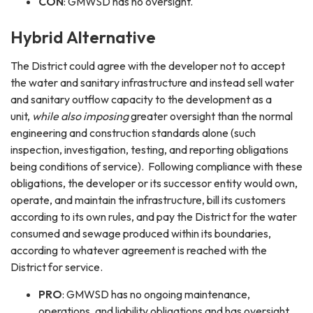
CON
: GMWSD has no oversight.
Hybrid Alternative
The District could agree with the developer not to accept
the water and sanitary infrastructure and instead sell water
and sanitary outflow capacity to the development as a
unit,
while also imposing
greater oversight than the normal
engineering and construction standards alone (such
inspection, investigation, testing, and reporting obligations
being conditions of service). Following compliance with these
obligations, the developer or its successor entity would own,
operate, and maintain the infrastructure, bill its customers
according to its own rules, and pay the District for the water
consumed and sewage produced within its boundaries,
according to whatever agreement is reached with the
District for service.
PRO
: GMWSD has no ongoing maintenance,
operations, and liability obligations and has oversight.