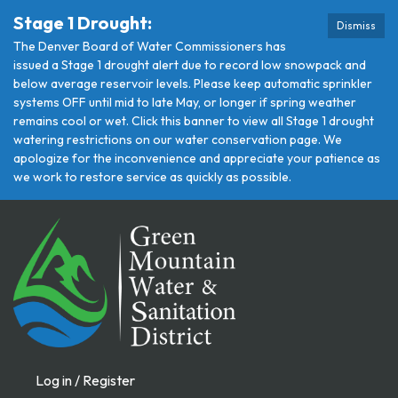
Stage 1 Drought:
Dismiss
The Denver Board of Water Commissioners has
issued a Stage 1 drought alert due to record low snowpack and
below average reservoir levels. Please keep automatic sprinkler
systems OFF until mid to late May, or longer if spring weather
remains cool or wet. Click this banner to view all Stage 1 drought
watering restrictions on our water conservation page. We
apologize for the inconvenience and appreciate your patience as
we work to restore service as quickly as possible.
Log in / Register