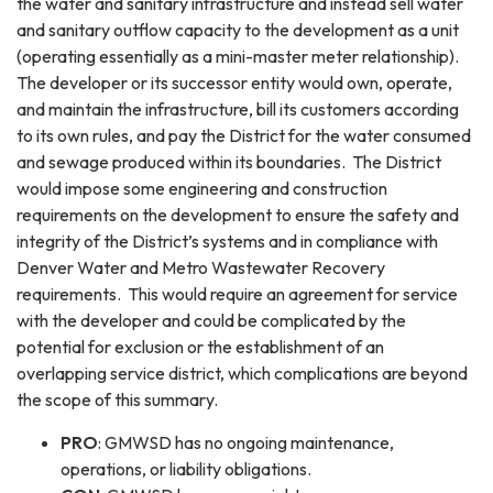
the water and sanitary infrastructure and instead sell water
and sanitary outflow capacity to the development as a unit
(operating essentially as a mini-master meter relationship).
The developer or its successor entity would own, operate,
and maintain the infrastructure, bill its customers according
to its own rules, and pay the District for the water consumed
and sewage produced within its boundaries. The District
would impose some engineering and construction
requirements on the development to ensure the safety and
integrity of the District’s systems and in compliance with
Denver Water and Metro Wastewater Recovery
requirements. This would require an agreement for service
with the developer and could be complicated by the
potential for exclusion or the establishment of an
overlapping service district, which complications are beyond
the scope of this summary.
PRO
: GMWSD has no ongoing maintenance,
operations, or liability obligations.