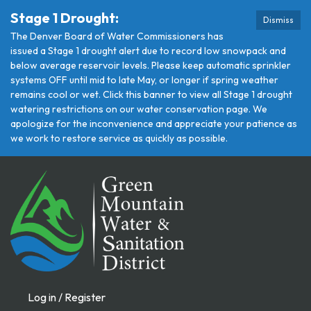
Stage 1 Drought:
Dismiss
The Denver Board of Water Commissioners has
issued a Stage 1 drought alert due to record low snowpack and
below average reservoir levels. Please keep automatic sprinkler
systems OFF until mid to late May, or longer if spring weather
remains cool or wet. Click this banner to view all Stage 1 drought
watering restrictions on our water conservation page. We
apologize for the inconvenience and appreciate your patience as
we work to restore service as quickly as possible.
Log in / Register