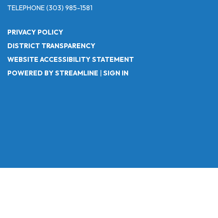
TELEPHONE
(303) 985-1581
PRIVACY POLICY
DISTRICT TRANSPARENCY
WEBSITE ACCESSIBILITY STATEMENT
POWERED BY STREAMLINE
|
SIGN IN
Powered by
Translate