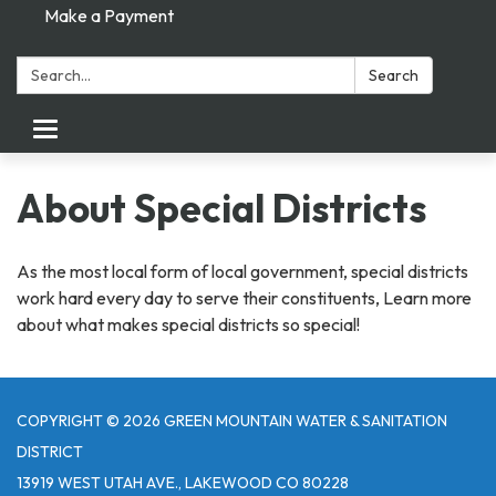
Make a Payment
Search:
Search
Toggle navigation
About Special Districts
As the most local form of local government, special districts
work hard every day to serve their constituents, Learn more
about what makes special districts so special!
COPYRIGHT © 2026 GREEN MOUNTAIN WATER & SANITATION
DISTRICT
13919 WEST UTAH AVE., LAKEWOOD CO 80228