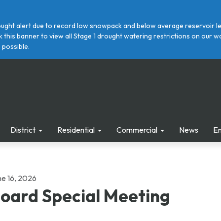
ght alert due to record low snowpack and below average reservoir leve
ick this banner to view all Stage 1 drought watering restrictions on ou
 possible.
District
Residential
Commercial
News
E
ne 16, 2026
oard Special Meeting