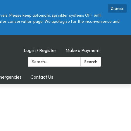
Dismiss
ls. Please keep automatic sprinkler systems OFF until
r water conservation page. We apologize for the inconvenience and
Log in / Register
Make a Payment
Search:
Search
mergencies
Contact Us