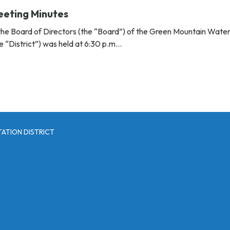
eeting Minutes
the Board of Directors (the “Board”) of the Green Mountain Wate
the “District”) was held at 6:30 p.m…
ATION DISTRICT