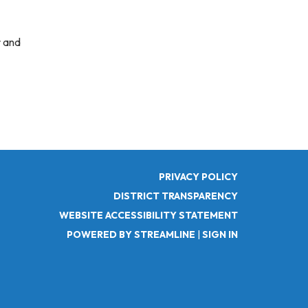
r and
PRIVACY POLICY
DISTRICT TRANSPARENCY
WEBSITE ACCESSIBILITY STATEMENT
POWERED BY STREAMLINE
|
SIGN IN