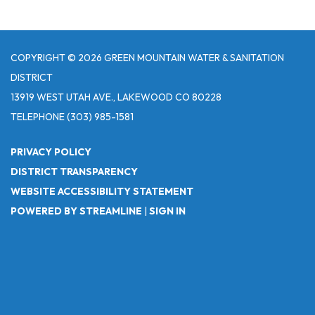
COPYRIGHT © 2026 GREEN MOUNTAIN WATER & SANITATION
DISTRICT
13919 WEST UTAH AVE., LAKEWOOD CO 80228
TELEPHONE
(303) 985-1581
PRIVACY POLICY
DISTRICT TRANSPARENCY
WEBSITE ACCESSIBILITY STATEMENT
POWERED BY STREAMLINE
|
SIGN IN