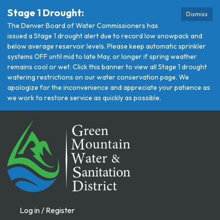
Stage 1 Drought:
Dismiss
The Denver Board of Water Commissioners has
issued a Stage 1 drought alert due to record low snowpack and
below average reservoir levels. Please keep automatic sprinkler
systems OFF until mid to late May, or longer if spring weather
remains cool or wet. Click this banner to view all Stage 1 drought
watering restrictions on our water conservation page. We
apologize for the inconvenience and appreciate your patience as
we work to restore service as quickly as possible.
Log in / Register