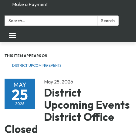
Make a Payment
Search:
Search
Toggle navigation
THIS ITEM APPEARS ON
DISTRICT UPCOMING EVENTS
May 25, 2026
MAY
25
District
Upcoming Events
2026
District Office
Closed