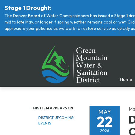
Stage 1 Drought:
The Denver Board of Water Commissioners has issued a Stage 1 drou
mid to late May, or longer if spring weather remains cool or wet. Cl
appreciate your patience as we work to restore service as quickly as
Home
THIS ITEM APPEARS ON
Ma
MAY
22
D
DISTRICT UPCOMING
EVENTS
O
2026