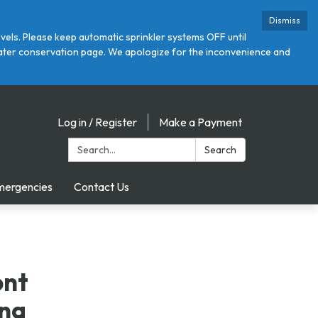
Dismiss
ls. Please keep automatic sprinkler systems OFF until
r water conservation page. We apologize for the inconvenience and
Log in / Register
Make a Payment
Search:
Search
mergencies
Contact Us
ont
ing