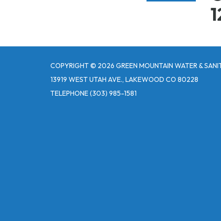
1
COPYRIGHT © 2026 GREEN MOUNTAIN WATER & SANIT
13919 WEST UTAH AVE., LAKEWOOD CO 80228
TELEPHONE
(303) 985-1581