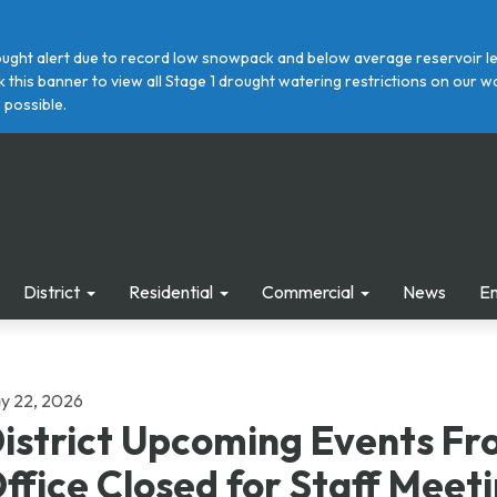
ght alert due to record low snowpack and below average reservoir leve
ick this banner to view all Stage 1 drought watering restrictions on ou
 possible.
District
Residential
Commercial
News
E
y 22, 2026
istrict Upcoming Events Fr
ffice Closed for Staff Meet