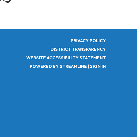
PRIVACY POLICY
DISTRICT TRANSPARENCY
WEBSITE ACCESSIBILITY STATEMENT
POWERED BY STREAMLINE
|
SIGN IN