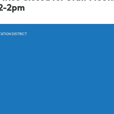
2-2pm
ATION DISTRICT