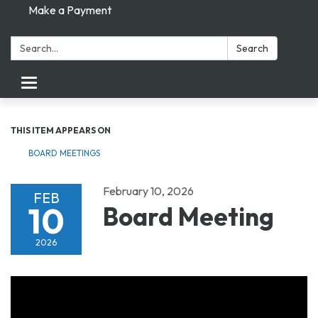
Make a Payment
Search:
Search
Toggle navigation
THIS ITEM APPEARS ON
BOARD MEETINGS
February 10, 2026
FEB
10
Board Meeting
2026