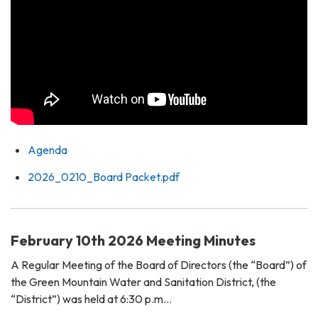
Agenda
2026_0210_Board Packet.pdf
February 10th 2026 Meeting Minutes
A Regular Meeting of the Board of Directors (the “Board”) of
the Green Mountain Water and Sanitation District, (the
“District”) was held at 6:30 p.m…