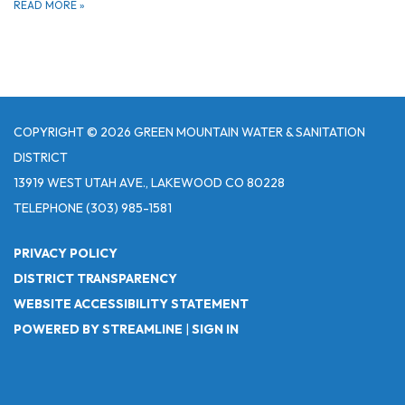
READ MORE
»
COPYRIGHT © 2026 GREEN MOUNTAIN WATER & SANITATION
DISTRICT
13919 WEST UTAH AVE., LAKEWOOD CO 80228
TELEPHONE
(303) 985-1581
PRIVACY POLICY
DISTRICT TRANSPARENCY
WEBSITE ACCESSIBILITY STATEMENT
POWERED BY STREAMLINE
|
SIGN IN