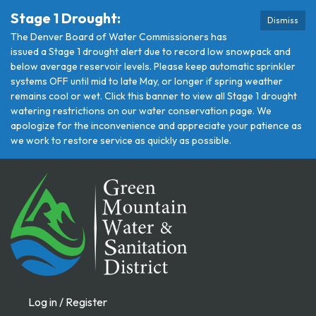
Stage 1 Drought:
Dismiss
The Denver Board of Water Commissioners has
issued a Stage 1 drought alert due to record low snowpack and
below average reservoir levels. Please keep automatic sprinkler
systems OFF until mid to late May, or longer if spring weather
remains cool or wet. Click this banner to view all Stage 1 drought
watering restrictions on our water conservation page. We
apologize for the inconvenience and appreciate your patience as
we work to restore service as quickly as possible.
Log in / Register