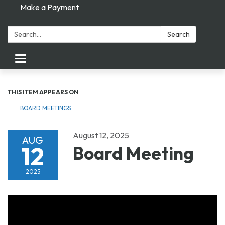
Make a Payment
Search:
Search
Toggle navigation
THIS ITEM APPEARS ON
BOARD MEETINGS
August 12, 2025
AUG
12
Board Meeting
2025