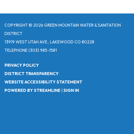
COPYRIGHT © 2026 GREEN MOUNTAIN WATER & SANITATION
DISTRICT
13919 WEST UTAH AVE., LAKEWOOD CO 80228
TELEPHONE
(303) 985-1581
PRIVACY POLICY
DISTRICT TRANSPARENCY
WEBSITE ACCESSIBILITY STATEMENT
POWERED BY STREAMLINE
|
SIGN IN