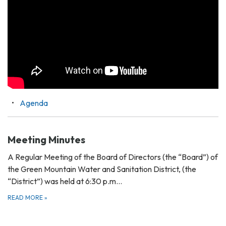
Agenda
Meeting Minutes
A Regular Meeting of the Board of Directors (the “Board”) of
the Green Mountain Water and Sanitation District, (the
“District”) was held at 6:30 p.m…
READ MORE
»