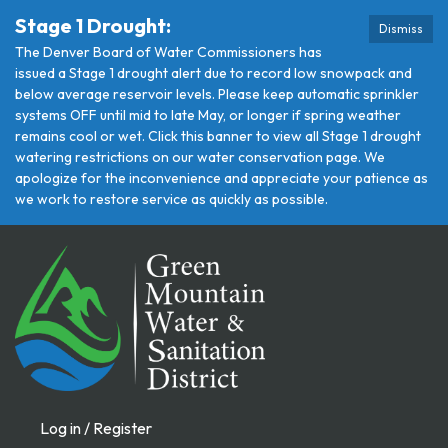
Stage 1 Drought:
Dismiss
The Denver Board of Water Commissioners has
issued a Stage 1 drought alert due to record low snowpack and
below average reservoir levels. Please keep automatic sprinkler
systems OFF until mid to late May, or longer if spring weather
remains cool or wet. Click this banner to view all Stage 1 drought
watering restrictions on our water conservation page. We
apologize for the inconvenience and appreciate your patience as
we work to restore service as quickly as possible.
Log in / Register