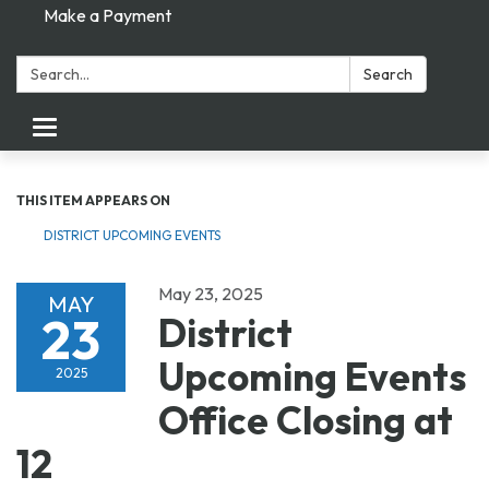
Make a Payment
Search:
Search
Toggle navigation
THIS ITEM APPEARS ON
DISTRICT UPCOMING EVENTS
May 23, 2025
MAY
23
District
Upcoming Events
2025
Office Closing at
12