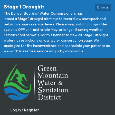
Stage 1 Drought:
Dismiss
The Denver Board of Water Commissioners has
issued a Stage 1 drought alert due to record low snowpack and
below average reservoir levels. Please keep automatic sprinkler
systems OFF until mid to late May, or longer if spring weather
remains cool or wet. Click this banner to view all Stage 1 drought
watering restrictions on our water conservation page. We
apologize for the inconvenience and appreciate your patience as
we work to restore service as quickly as possible.
Log in / Register