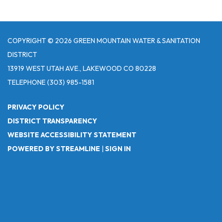
COPYRIGHT © 2026 GREEN MOUNTAIN WATER & SANITATION
DISTRICT
13919 WEST UTAH AVE., LAKEWOOD CO 80228
TELEPHONE
(303) 985-1581
PRIVACY POLICY
DISTRICT TRANSPARENCY
WEBSITE ACCESSIBILITY STATEMENT
POWERED BY STREAMLINE
|
SIGN IN