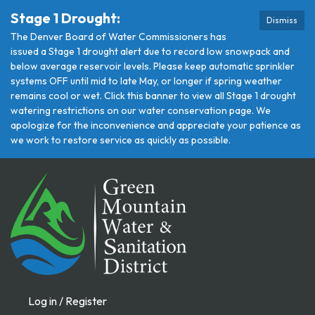
Stage 1 Drought:
Dismiss
The Denver Board of Water Commissioners has
issued a Stage 1 drought alert due to record low snowpack and
below average reservoir levels. Please keep automatic sprinkler
systems OFF until mid to late May, or longer if spring weather
remains cool or wet. Click this banner to view all Stage 1 drought
watering restrictions on our water conservation page. We
apologize for the inconvenience and appreciate your patience as
we work to restore service as quickly as possible.
Log in / Register