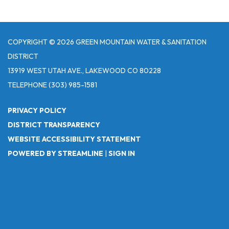
COPYRIGHT © 2026 GREEN MOUNTAIN WATER & SANITATION
DISTRICT
13919 WEST UTAH AVE., LAKEWOOD CO 80228
TELEPHONE
(303) 985-1581
PRIVACY POLICY
DISTRICT TRANSPARENCY
WEBSITE ACCESSIBILITY STATEMENT
POWERED BY STREAMLINE
|
SIGN IN