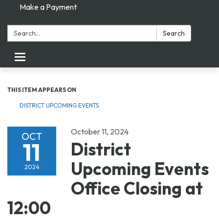
Make a Payment
Search:
Search
Toggle navigation
THIS ITEM APPEARS ON
DISTRICT UPCOMING EVENTS
October 11, 2024
OCT
11
District
Upcoming Events
2024
Office Closing at
12:00