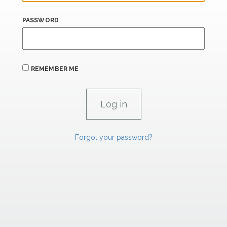
PASSWORD
REMEMBER ME
Forgot your password?