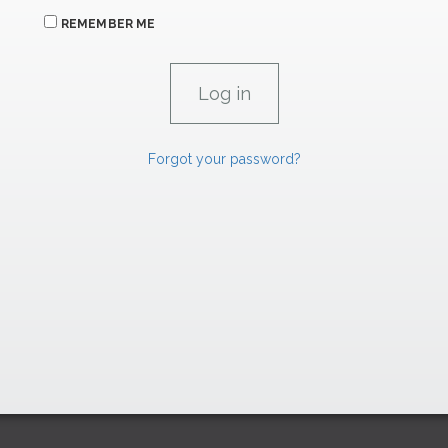
REMEMBER ME
Forgot your password?