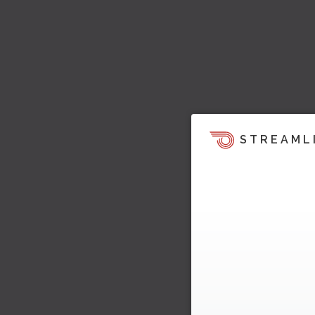
STREAML