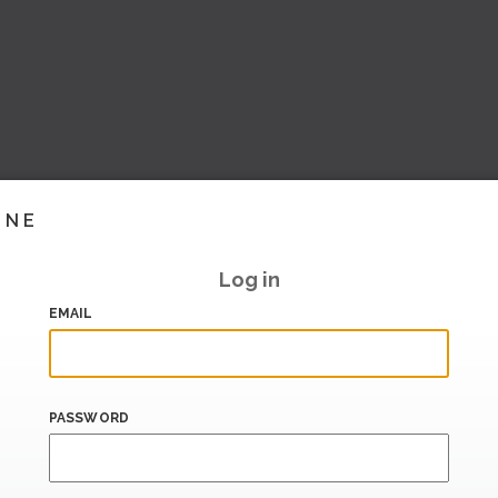
INE
Log in
EMAIL
PASSWORD