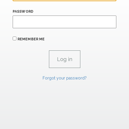
PASSWORD
REMEMBER ME
Forgot your password?