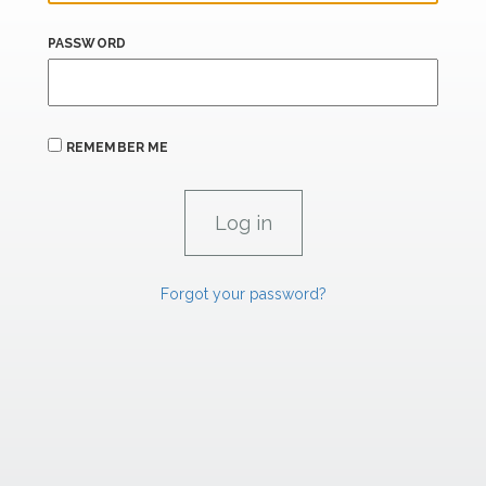
PASSWORD
REMEMBER ME
Forgot your password?