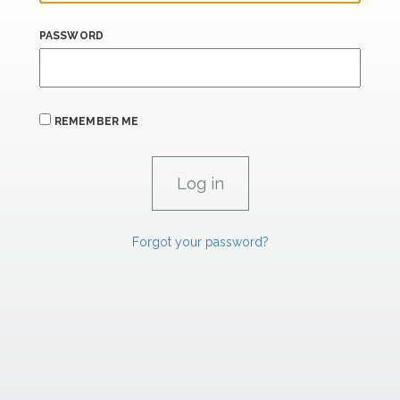
PASSWORD
REMEMBER ME
Forgot your password?