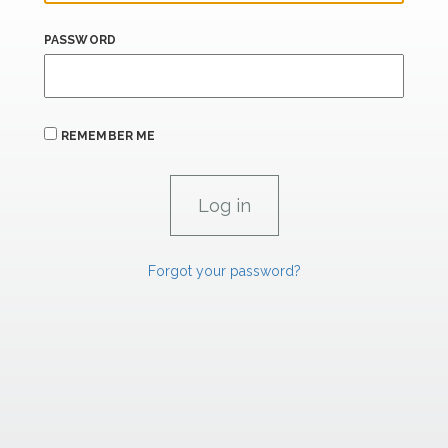
PASSWORD
REMEMBER ME
Forgot your password?