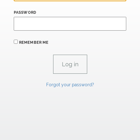
PASSWORD
REMEMBER ME
Forgot your password?