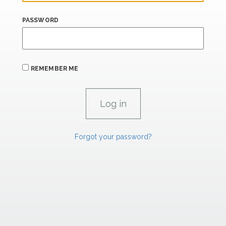
PASSWORD
REMEMBER ME
Forgot your password?