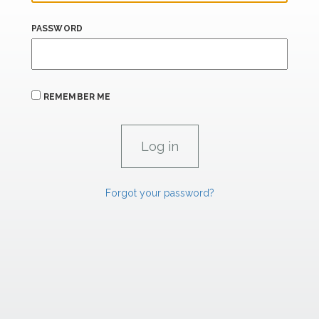
PASSWORD
REMEMBER ME
Forgot your password?