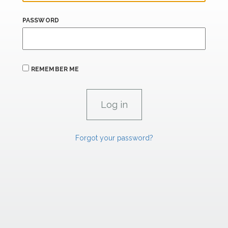
PASSWORD
REMEMBER ME
Forgot your password?