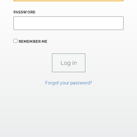
PASSWORD
REMEMBER ME
Forgot your password?