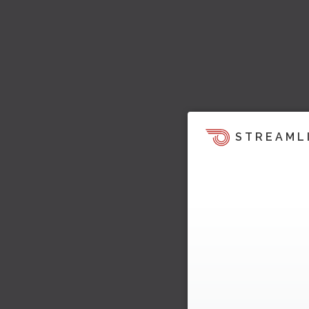
STREAML