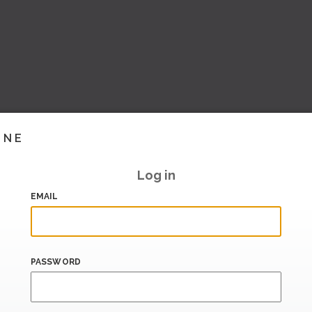
INE
Log in
EMAIL
PASSWORD