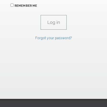
REMEMBER ME
Forgot your password?