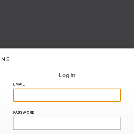
INE
Log in
EMAIL
PASSWORD