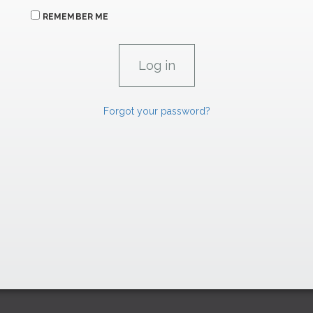
REMEMBER ME
Forgot your password?