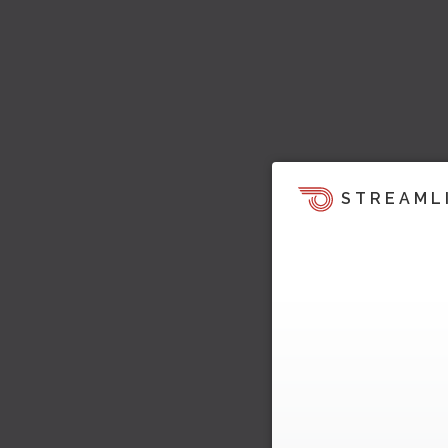
STREAML