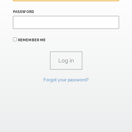
PASSWORD
REMEMBER ME
Forgot your password?